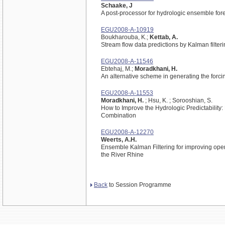
Schaake, J
A post-processor for hydrologic ensemble for
EGU2008-A-10919
Boukharouba, K.;
Kettab, A.
Stream flow data predictions by Kalman filter
EGU2008-A-11546
Ebtehaj, M.;
Moradkhani, H.
An alternative scheme in generating the forc
EGU2008-A-11553
Moradkhani, H.
; Hsu, K. ; Sorooshian, S.
How to Improve the Hydrologic Predictabilit
Combination
EGU2008-A-12270
Weerts, A.H.
Ensemble Kalman Filtering for improving opera
the River Rhine
Back
to Session Programme