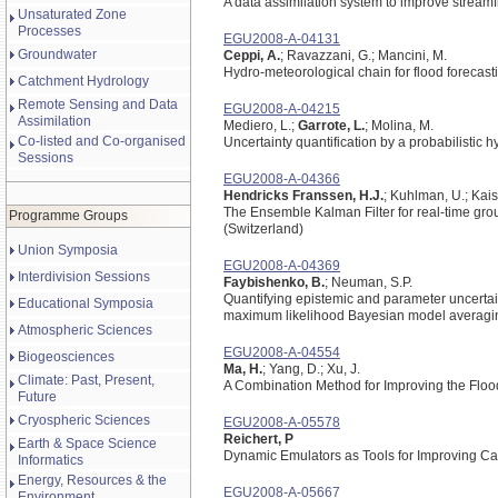
A data assimilation system to improve streamf
Unsaturated Zone
Processes
EGU2008-A-04131
Groundwater
Ceppi, A.
; Ravazzani, G.; Mancini, M.
Hydro-meteorological chain for flood forecast
Catchment Hydrology
Remote Sensing and Data
EGU2008-A-04215
Assimilation
Mediero, L.;
Garrote, L.
; Molina, M.
Co-listed and Co-organised
Uncertainty quantification by a probabilistic h
Sessions
EGU2008-A-04366
Hendricks Franssen, H.J.
; Kuhlman, U.; Kaise
The Ensemble Kalman Filter for real-time gro
Programme Groups
(Switzerland)
Union Symposia
EGU2008-A-04369
Interdivision Sessions
Faybishenko, B.
; Neuman, S.P.
Quantifying epistemic and parameter uncertaint
Educational Symposia
maximum likelihood Bayesian model averagi
Atmospheric Sciences
EGU2008-A-04554
Biogeosciences
Ma, H.
; Yang, D.; Xu, J.
Climate: Past, Present,
A Combination Method for Improving the Flood
Future
Cryospheric Sciences
EGU2008-A-05578
Reichert, P
Earth & Space Science
Dynamic Emulators as Tools for Improving Cal
Informatics
Energy, Resources & the
EGU2008-A-05667
Environment