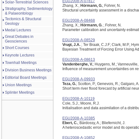
EGU2008-A-07817
Solar-Terrestrial Sciences
Zhang, X.;
Hörmann, G.
; Fohrer, N.
Stratigraphy, Sedimentology
Structural uncertainty assessment in a disc
& Palaeontology
Tectonics & Structural
EGU2008-A-08468
Geology
Zhang, X.;
Hörmann, G.
; Fohrer, N.
Parameter calibration and uncertainty estimati
Medal Lectures
Great Debates in
EGU2008-A-08529
Geosciences
Vrugt, J.A.
; Ter Braak, C.J.F; Clark, M.P.; Hy
Short Courses
Bayesian Treatment of Forcing Error Using 
Keynote Lectures
EGU2008-A-08613
Townhall Meetings
Vandenberghe, V.
; Huygens, M.; Vanneuville,
Influence of measurement uncertainties on re
Division Business Meetings
Editorial Board Meetings
EGU2008-A-09933
Teza, G.
; Scotton, P.; Genevois, R.; Galgaro, A
Union Meetings
Short term river flood forecast by artificial n
Splinter Meetings
EGU2008-A-10119
Cole, S.J.; Moore, R.J.
Initialisation and data assimilation of a distr
EGU2008-A-10385
Ebert, C.
; Bárdossy, A.; Bliefernicht, J.
A heteroscedastic error model and its operatio
EGU2008-A-10852