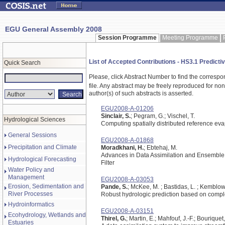
EGU General Assembly 2008
Session Programme
Meeting Programme
List of Accepted Contributions - HS3.1 Predictiv
Quick Search
Please, click Abstract Number to find the correspo
file.
Any abstract may be freely reproduced for non-c
author(s) of such abstracts is asserted.
EGU2008-A-01206
Sinclair, S.
; Pegram, G.; Vischel, T.
Hydrological Sciences
Computing spatially distributed reference eva
General Sessions
EGU2008-A-01868
Precipitation and Climate
Moradkhani, H.
; Ebtehaj, M.
Advances in Data Assimilation and Ensemble 
Hydrological Forecasting
Filter
Water Policy and
Management
EGU2008-A-03053
Erosion, Sedimentation and
Pande, S.
; McKee, M. ; Bastidas, L. ; Kemblow
River Processes
Robust hydrologic prediction based on compl
Hydroinformatics
EGU2008-A-03151
Ecohydrology, Wetlands and
Thirel, G.
; Martin, E.; Mahfouf, J.-F.; Bouriquet
Estuaries