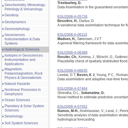
Treebushny, D.
Geochemistry, Mineralogy,
Data Assimilation in the guaranteed uncertaint
Petrology & Volcanology
Geodesy
EGU2008-A-05726
Bessière, H.
; Dartus, D.
Geodynamics
A variational data assimilation technique for f
Geomorphology
EGU2008-A-06110
Geosciences
Madsen, H.
; Sørensen, J.V.T
Instrumentation & Data
A general filtering framework for data assimil
Systems
Hydrological Sciences
EGU2008-A-06389
Isotopes in Geosciences:
Reszler, Ch.
; Komma, J.; Blöschl, G.; Gutknec
Instrumentation and
Plausibility check of spatially distributed fl
Applications
Magnetism,
EGU2008-A-06635
Palaeomagnetism, Rock
Leedal, D T;
Beven, K J
; Young, P C ; Roman
Physics & Geomaterials
Data assimilation and adaptive real-time forec
Natural Hazards
EGU2008-A-07464
Nonlinear Processes in
Shrestha, D.L.;
Solomatine, D.
Geophysics
Novel method to estimate predictive uncertaint
Ocean Sciences
Planetary & Solar System
EGU2008-A-07552
Sciences
Ramos, M-H.
; Andréassian, V.; Lerat, J.; Perr
Sensitivity analysis of data assimilation strat
Seismology
hydrological forecasting
Soil System Sciences