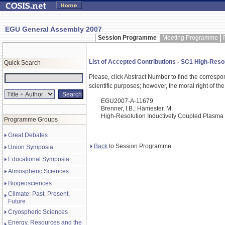
EGU General Assembly 2007
Session Programme
Meeting Programme
List of Accepted Contributions - SC1 High-Reso
Quick Search
Please, click Abstract Number to find the correspo
scientific purposes; however, the moral right of the
EGU2007-A-11679
Brenner, I.B.; Hamester, M.
High-Resolution Inductively Coupled Plasma
Programme Groups
Great Debates
Back
to Session Programme
Union Symposia
Educational Symposia
Atmospheric Sciences
Biogeosciences
Climate: Past, Present,
Future
Cryospheric Sciences
Energy, Resources and the