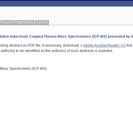
Personal Programme
Search
lution Inductively Coupled Plasma Mass Spectrometry (ICP-MS) presented by Isa
nding abstract as PDF file; if necessary, download
Adobe Acrobat Reader 4.0
first
 author(s) to be identified as the author(s) of such abstracts is asserted.
 Mass Spectrometry (ICP-MS)