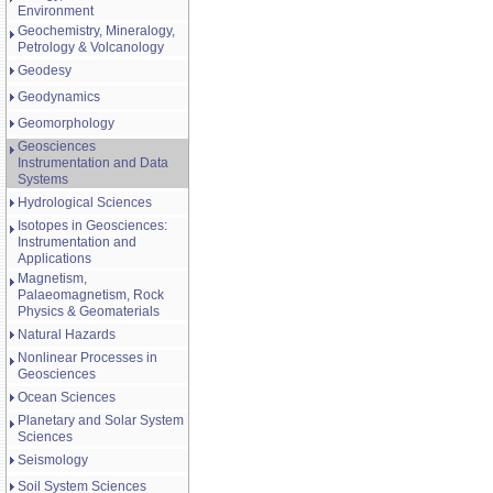
Environment
Geochemistry, Mineralogy,
Petrology & Volcanology
Geodesy
Geodynamics
Geomorphology
Geosciences
Instrumentation and Data
Systems
Hydrological Sciences
Isotopes in Geosciences:
Instrumentation and
Applications
Magnetism,
Palaeomagnetism, Rock
Physics & Geomaterials
Natural Hazards
Nonlinear Processes in
Geosciences
Ocean Sciences
Planetary and Solar System
Sciences
Seismology
Soil System Sciences