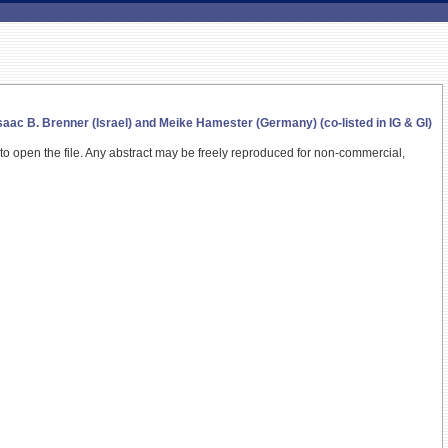
ac B. Brenner (Israel) and Meike Hamester (Germany) (co-listed in IG & GI)
 to open the file.
Any abstract may be freely reproduced for non-commercial,