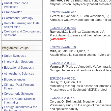
Gumiere, SJG
; Le Bissonnais, YLB; Raclot, 
Unsaturated Zone
Mhydas­Erosion : A physically based erosion 
Processes
Groundwater
EGU2008-A-02207
Evrard, O.
; Vandaele, K.; van Wesemael, B.; B
Catchment Hydrology
A grassed waterway and earthen dams mitigate 
Remote Sensing and Data
Assimilation
EGU2008-A-02584
Co-listed and Co-organised
Ramos, M.C.
; Martínez-Casasnovas, J.A.
Sessions
Precipitation Extremes and their Influence on
(
withdrawn
)
EGU2008-A-02619
Programme Groups
Mills, C
; Bathurst, J; Quinn, P
A study of spatial scaling in sediment yield 
Union Symposia
Interdivision Sessions
EGU2008-A-03417
Ventura, F.
; Pieri, L.; Vignudelli, M.; Ventura, 
Educational Symposia
Nitrogen balance and land use in three differen
Atmospheric Sciences
EGU2008-A-03651
Biogeosciences
Deasy, C.; Quinton, J.N.
Climate: Past, Present,
Monitoring techniques to assess soil erosion a
Future
Phosphorus and Sediment (MOPS) project
Cryospheric Sciences
EGU2008-A-03677
Earth & Space Science
Cerdan, O.;
Delmas, M.
; Mouchel, J.M.
Informatics
Preliminary study on the origin of river sedime
Energy, Resources & the
and spatial variability
Environment