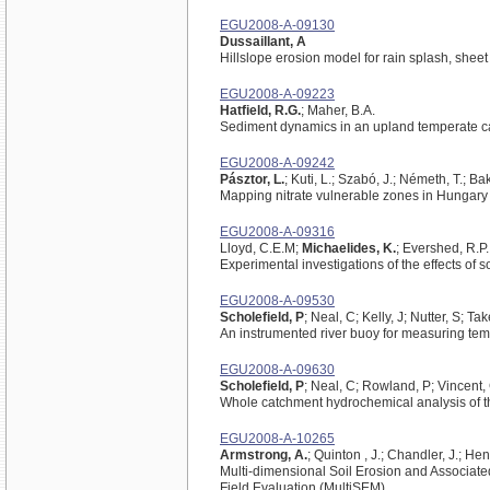
EGU2008-A-09130
Dussaillant, A
Hillslope erosion model for rain splash, sheet
EGU2008-A-09223
Hatfield, R.G.
; Maher, B.A.
Sediment dynamics in an upland temperate ca
EGU2008-A-09242
Pásztor, L.
; Kuti, L.; Szabó, J.; Németh, T.; Ba
Mapping nitrate vulnerable zones in Hungary
EGU2008-A-09316
Lloyd, C.E.M;
Michaelides, K.
; Evershed, R.P
Experimental investigations of the effects of 
EGU2008-A-09530
Scholefield, P
; Neal, C; Kelly, J; Nutter, S; T
An instrumented river buoy for measuring temp
EGU2008-A-09630
Scholefield, P
; Neal, C; Rowland, P; Vincent,
Whole catchment hydrochemical analysis of t
EGU2008-A-10265
Armstrong, A.
; Quinton , J.; Chandler, J.; Hen
Multi-dimensional Soil Erosion and Associat
Field Evaluation (MultiSEM)