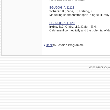
EGU2008-A-11113
Scherer, U.
; Zehe, E.; Träbing, K.
Modelling sediment transport in agriculturall
EGU2008-A-11120
Irvine, B.J
; Kirkby, M.J.; Dalen, E.N.
Catchment connectivity and the potential of 
Back
to Session Programme
©2002-2008 Cope