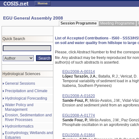
EGU General Assembly 2008
Session Programme
Meeting Programme
List of Accepted Contributions - IS60 - SSS3/HS5
Quick Search
on soil and water quality from hillslope to lar
Please, click Abstract Number to find the correspo
file.
Any abstract may be freely reproduced for non-c
author(s) of such abstracts is asserted.
EGU2008-A-00314
Hydrological Sciences
López Tarazón, J.A.
; Batalla, R.J.; Vericat, D.
Temporal variability of sediment load in a h
General Sessions
Isabena, Southern Pyrenees)
Precipitation and Climate
EGU2008-A-01620
Hydrological Forecasting
Sande-Fouz, P.
; Mirás-Avalos, J.M.; Vidal-Vá
Water Policy and
Erosion and sediment yield from an agrofores
Management
Erosion, Sedimentation and
EGU2008-A-01774
River Processes
Sande Fouz, P.
; Mirás Avalos, J.M.; Paz Gonzá
Phosphate oscillation in an agroforestry catc
Hydroinformatics
Ecohydrology, Wetlands and
EGU2008-A-01864
Estuaries