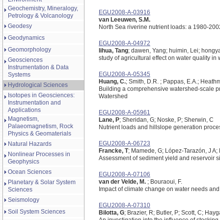
Geochemistry, Mineralogy,
EGU2008-A-03916
Petrology & Volcanology
van Leeuwen, S.M.
Geodesy
North Sea riverine nutrient loads: a 1980-200
Geodynamics
EGU2008-A-04972
Geomorphology
lihua, Tang
; dawen, Yang; huimin, Lei; hongy
study of agricultural effect on water quality i
Geosciences
Instrumentation & Data
EGU2008-A-05345
Systems
Huang, C.
; Smith, D.R. ; Pappas, E.A.; Heath
Hydrological Sciences
Building a comprehensive watershed-scale pro
Isotopes in Geosciences:
Watershed
Instrumentation and
Applications
EGU2008-A-05961
Magnetism,
Lane, P
; Sheridan, G; Noske, P; Sherwin, C
Palaeomagnetism, Rock
Nutrient loads and hillslope generation proce
Physics & Geomaterials
EGU2008-A-06723
Natural Hazards
Francke, T
; Mamede, G; López-Tarazón, J A; B
Nonlinear Processes in
Assessment of sediment yield and reservoir s
Geophysics
Ocean Sciences
EGU2008-A-07106
van der Velde, M.
; Bouraoui, F.
Planetary & Solar System
Impact of climate change on water needs and 
Sciences
Seismology
EGU2008-A-07310
Soil System Sciences
Bilotta, G
; Brazier, R; Butler, P; Scott, C; Hayg