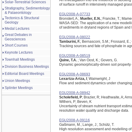
An investigation into the influence of stocking
Solar-Terrestrial Sciences
of surface runoff in intensively managed gras
Stratigraphy, Sedimentology
& Palaeontology
EGU2008-A-07733
Tectonics & Structural
Bronstert, A.;
Mueller, E.N.
; Francke, T.; Mamed
Geology
WASA-SED: The application of a new modelling
of sediments in dryland regions of Spain and 
Medal Lectures
Great Debates in
EGU2008-A-08022
Geosciences
Tamburini, F.
; Bernasconi, S.M.; Frossard, E.;
Short Courses
Tracking sources and fate of phosphate in a
Keynote Lectures
EGU2008-A-08519
Townhall Meetings
Quine, T.A.
; Van Oost, K.; Govers, G.
Dynamic geomorphically-driven soil property e
Division Business Meetings
Editorial Board Meetings
EGU2008-A-08693
Lexartza-Artza, I
; Wainwright, J
Union Meetings
Flow and sediment dynamics under changing 
Splinter Meetings
EGU2008-A-08942
Scholefield, P
; Brazier, R; Heathwaite, A; Arn
Withers, P; Beven, K
Uncertainty of stream nutrient transport esti
resolution water quality and discharge data.
EGU2008-A-09116
Gaßmann, M.; Lange, J.; Schütz, T.
High resolution assessment and modelling of