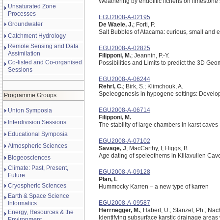
Weathering by endolitic lichens on limestone 
Unsaturated Zone
Processes
EGU2008-A-02195
Groundwater
De Waele, J.
; Forti, P.
Salt Bubbles of Atacama: curious, small and
Catchment Hydrology
Remote Sensing and Data
EGU2008-A-02825
Assimilation
Filipponi, M.
; Jeannin, P.-Y.
Co-listed and Co-organised
Possibilities and Limits to predict the 3D Ge
Sessions
EGU2008-A-06244
Rehrl, C.
; Birk, S.; Klimchouk, A.
Speleogenesis in hypogene settings: Develop
Programme Groups
EGU2008-A-06714
Union Symposia
Filipponi, M.
Interdivision Sessions
The stability of large chambers in karst caves
Educational Symposia
EGU2008-A-07102
Atmospheric Sciences
Savage, J
; MacCarthy, I; Higgs, B
Age dating of speleothems in Killavullen Cav
Biogeosciences
Climate: Past, Present,
EGU2008-A-09128
Future
Plan, L
Cryospheric Sciences
Hummocky Karren – a new type of karren
Earth & Space Science
EGU2008-A-09587
Informatics
Herrnegger, M.
; Haberl, U.; Stanzel, Ph.; Nac
Energy, Resources & the
Identifying subsurface karstic drainage areas
Environment