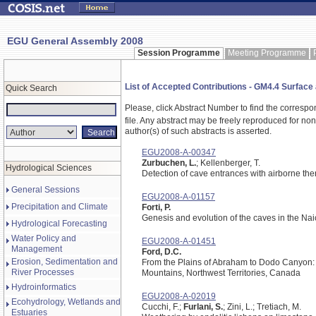
EGU General Assembly 2008
Session Programme
Meeting Programme
List of Accepted Contributions - GM4.4 Surfa
Quick Search
Please, click Abstract Number to find the correspo
file.
Any abstract may be freely reproduced for non-c
author(s) of such abstracts is asserted.
EGU2008-A-00347
Zurbuchen, L.
; Kellenberger, T.
Hydrological Sciences
Detection of cave entrances with airborne th
General Sessions
EGU2008-A-01157
Precipitation and Climate
Forti, P.
Genesis and evolution of the caves in the N
Hydrological Forecasting
Water Policy and
EGU2008-A-01451
Management
Ford, D.C.
Erosion, Sedimentation and
From the Plains of Abraham to Dodo Canyon: 
River Processes
Mountains, Northwest Territories, Canada
Hydroinformatics
EGU2008-A-02019
Ecohydrology, Wetlands and
Cucchi, F.;
Furlani, S.
; Zini, L.; Tretiach, M.
Estuaries