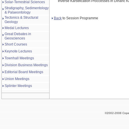
Inverse Karstification Proccesses in Dinaric K
Solar-Terrestrial Sciences
Stratigraphy, Sedimentology
& Palaeontology
Tectonics & Structural
Back
to Session Programme
Geology
Medal Lectures
Great Debates in
Geosciences
Short Courses
Keynote Lectures
Townhall Meetings
Division Business Meetings
Editorial Board Meetings
Union Meetings
Splinter Meetings
©2002-2008 Cope