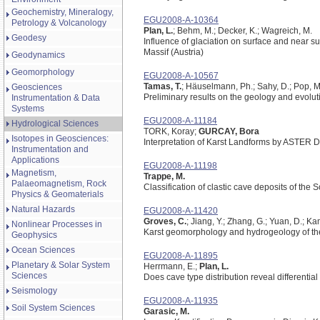
Geochemistry, Mineralogy,
EGU2008-A-10364
Petrology & Volcanology
Plan, L.
; Behm, M.; Decker, K.; Wagreich, M.
Geodesy
Influence of glaciation on surface and near 
Massif (Austria)
Geodynamics
Geomorphology
EGU2008-A-10567
Tamas, T.
; Häuselmann, Ph.; Sahy, D.; Pop, M
Geosciences
Preliminary results on the geology and evolu
Instrumentation & Data
Systems
EGU2008-A-11184
Hydrological Sciences
TORK, Koray;
GURCAY, Bora
Isotopes in Geosciences:
Interpretation of Karst Landforms by ASTER 
Instrumentation and
Applications
EGU2008-A-11198
Magnetism,
Trappe, M.
Palaeomagnetism, Rock
Classification of clastic cave deposits of th
Physics & Geomaterials
Natural Hazards
EGU2008-A-11420
Groves, C.
; Jiang, Y.; Zhang, G.; Yuan, D.; Ka
Nonlinear Processes in
Karst geomorphology and hydrogeology of th
Geophysics
Ocean Sciences
EGU2008-A-11895
Planetary & Solar System
Herrmann, E.;
Plan, L.
Sciences
Does cave type distribution reveal differential
Seismology
EGU2008-A-11935
Soil System Sciences
Garasic, M.