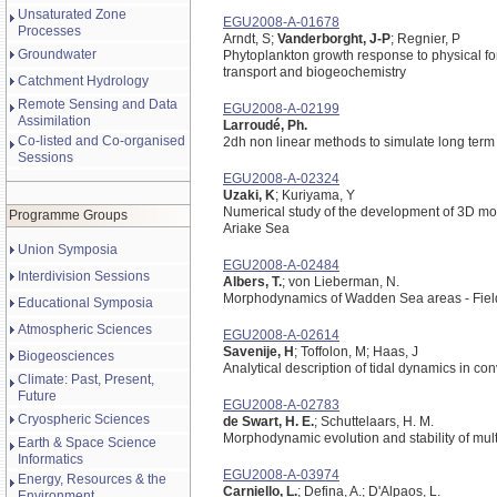
Unsaturated Zone
EGU2008-A-01678
Processes
Arndt, S;
Vanderborght, J-P
; Regnier, P
Groundwater
Phytoplankton growth response to physical fo
transport and biogeochemistry
Catchment Hydrology
Remote Sensing and Data
EGU2008-A-02199
Assimilation
Larroudé, Ph.
Co-listed and Co-organised
2dh non linear methods to simulate long te
Sessions
EGU2008-A-02324
Uzaki, K
; Kuriyama, Y
Numerical study of the development of 3D morp
Programme Groups
Ariake Sea
Union Symposia
EGU2008-A-02484
Interdivision Sessions
Albers, T.
; von Lieberman, N.
Morphodynamics of Wadden Sea areas - Fiel
Educational Symposia
Atmospheric Sciences
EGU2008-A-02614
Savenije, H
; Toffolon, M; Haas, J
Biogeosciences
Analytical description of tidal dynamics in co
Climate: Past, Present,
Future
EGU2008-A-02783
Cryospheric Sciences
de Swart, H. E.
; Schuttelaars, H. M.
Morphodynamic evolution and stability of multi
Earth & Space Science
Informatics
EGU2008-A-03974
Energy, Resources & the
Carniello, L.
; Defina, A.; D'Alpaos, L.
Environment