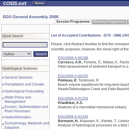
EGU General Assembly 2008
Session Programme
Meeting Programme
List of Accepted Contributions - IS70 - GM6.1/
Quick Search
Please, click Abstract Number to find the correspo
scientific purposes; however, the moral right of the
EGU2008-A-00188
Carrasco, A.R.
; Ferreira, Ó.; Matias, A.; Pach
Field measurement of sediment transport in a 
Hydrological Sciences
EGU2008-A-00255
General Sessions
Pointeau, R
; Tomlinson, R
Precipitation and Climate
Beach volume equilibrium for long-term beach
Heads/Tallebudgera Creek and Palm Beach/Cu
Hydrological Forecasting
Water Policy and
EGU2008-A-01256
Management
Khadkikar, A.S.
Erosion, Sedimentation and
Anatomy of a macrotidal monsoonal estuary
River Processes
EGU2008-A-01430
Hydroinformatics
Bormann, H.
; Klaassen, K.; Klenke, T.; Liebez
Ecohydrology, Wetlands and
Analysis of hydrological processes on a tidal
Estuaries