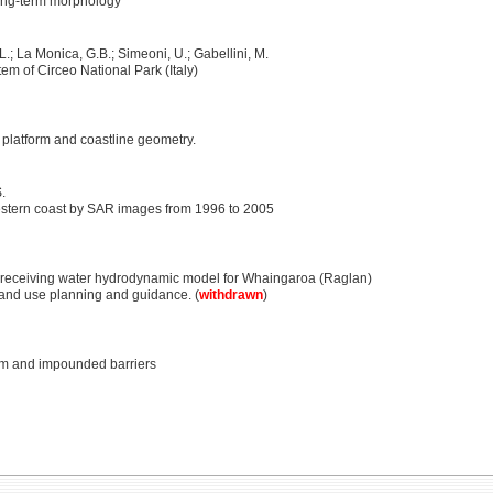
 long-term morphology
L.; La Monica, G.B.; Simeoni, U.; Gabellini, M.
em of Circeo National Park (Italy)
, platform and coastline geometry.
.
estern coast by SAR images from 1996 to 2005
 receiving water hydrodynamic model for Whaingaroa (Raglan)
and use planning and guidance. (
withdrawn
)
am and impounded barriers