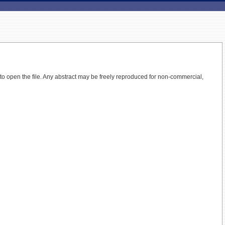
 to open the file.
Any abstract may be freely reproduced for non-commercial,