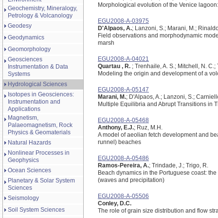
Morphological evolution of the Venice lagoon:
Geochemistry, Mineralogy,
Petrology & Volcanology
EGU2008-A-03975
Geodesy
D'Alpaos, A.
; Lanzoni, S.; Marani, M.; Rinaldo
Field observations and morphodynamic modelin
Geodynamics
marsh
Geomorphology
EGU2008-A-04021
Geosciences
Quartau , R.
; Trenhaile, A. S.; Mitchell, N. C.
Instrumentation & Data
Modeling the origin and development of a volc
Systems
Hydrological Sciences
EGU2008-A-05147
Isotopes in Geosciences:
Marani, M.
; D'Alpaos, A.; Lanzoni, S.; Carniell
Instrumentation and
Multiple Equilibria and Abrupt Transitions i
Applications
Magnetism,
EGU2008-A-05468
Palaeomagnetism, Rock
Anthony, E.J.
; Ruz, M.H.
Physics & Geomaterials
A model of aeolian fetch development and bea
runnel) beaches
Natural Hazards
Nonlinear Processes in
EGU2008-A-05486
Geophysics
Ramos-Pereira, A.
; Trindade, J.; Trigo, R.
Ocean Sciences
Beach dynamics in the Portuguese coast: the i
(waves and precipitation)
Planetary & Solar System
Sciences
EGU2008-A-05506
Seismology
Conley, D.C.
Soil System Sciences
The role of grain size distribution and flow str