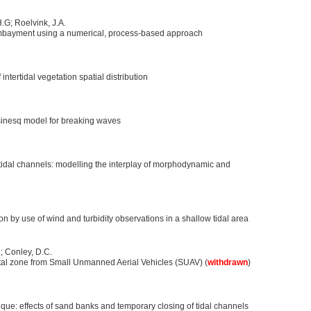
H.G; Roelvink, J.A.
mbayment using a numerical, process-based approach
ntertidal vegetation spatial distribution
sinesq model for breaking waves
 tidal channels: modelling the interplay of morphodynamic and
sion by use of wind and turbidity observations in a shallow tidal area
; Conley, D.C.
tal zone from Small Unmanned Aerial Vehicles (SUAV) (
withdrawn
)
que: effects of sand banks and temporary closing of tidal channels