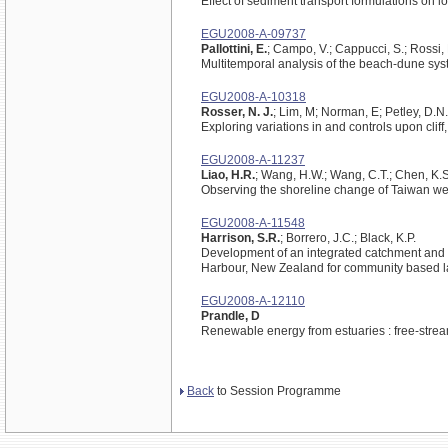
Effect of sediment transport formulations on
EGU2008-A-09737
Pallottini, E.
; Campo, V.; Cappucci, S.; Rossi, 
Multitemporal analysis of the beach-dune syst
EGU2008-A-10318
Rosser, N. J.
; Lim, M; Norman, E; Petley, D.N.
Exploring variations in and controls upon cliff
EGU2008-A-11237
Liao, H.R.
; Wang, H.W.; Wang, C.T.; Chen, K.S
Observing the shoreline change of Taiwan w
EGU2008-A-11548
Harrison, S.R.
; Borrero, J.C.; Black, K.P.
Development of an integrated catchment and
Harbour, New Zealand for community based l
EGU2008-A-12110
Prandle, D
Renewable energy from estuaries : free-stre
Back
to Session Programme