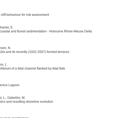
cliff behaviour for risk assessment
thamer, E.
f coastal and fluvial sedimentation - Holocene Rhine-Meuse Delta
nsen, N.
3/a and its recently (1932-2007) formed terraces
os, L.
rium of a tidal channel flanked by tidal flats
Venice Lagoon
, L.; Gabellini, M.
cs and resulting shoreline evolution