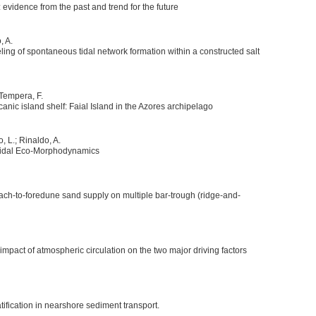
 evidence from the past and trend for the future
, A.
g of spontaneous tidal network formation within a constructed salt
; Tempera, F.
anic island shelf: Faial Island in the Azores archipelago
o, L.; Rinaldo, A.
n Tidal Eco-Morphodynamics
ch-to-foredune sand supply on multiple bar-trough (ridge-and-
mpact of atmospheric circulation on the two major driving factors
atification in nearshore sediment transport.