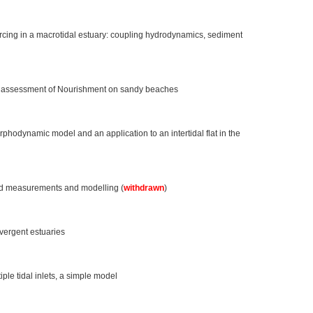
rcing in a macrotidal estuary: coupling hydrodynamics, sediment
rm assessment of Nourishment on sandy beaches
hodynamic model and an application to an intertidal flat in the
d measurements and modelling (
withdrawn
)
nvergent estuaries
ple tidal inlets, a simple model