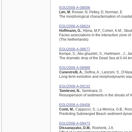
EGU2008-A-08006
Lim, M
; Rosser, N; Petley, D; Norman, E
The morphological characterisation of coastal 
EGU2008-A-08624
Hoffmann, G.
; Hijma, M.P.; Cohen, K.M.; Stou
Facies associations in the interaction zone o
(The Netherlands)
EGU2008-A-08677
Kempe, S.; Abu ghazleh, S.; Hartmann , J.; Ja
The dramatic drop of the Dead Sea at 0.44 km
EGU2008-A-08988
Canestrelli, A.
; Defina, A.; Lanzoni, S.; D'Alpa
Long-term evolution and morphodynamic equilib
EGU2008-A-09132
Tambroni, N.
; Seminara, G.
Resuspension of sediments in the shoals of 
EGU2008-A-09408
Conti, M.
; Cappucci, S.; La Monica, G.B.; Rossi
Predicting Submerged Beach sediment dynami
EGU2008-A-09473
Dissanayake, D.M.
; Roelvink, J.A.