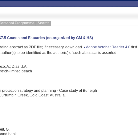
Personal Programme
Search
HS7.5 Coasts and Estuaries (co-organized by GM & HS)
nding abstract as PDF file; if necessary, download
Adobe Acrobat Reader 4.0
first
 author(s) to be identified as the author(s) of such abstracts is asserted.
eco, A.; Dias, J.A.
fetch-limited beach
 protection strategy and planning - Case study of Burleigh
rrumbin Creek, Gold Coast, Australia.
eit, G.
 sand bank