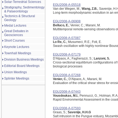
Solar-Terrestrial Sciences
EGU2008-A-05518
Stratigraphy, Sedimentology
Van der Wegen, M.;
Wang, Z.B.
; Savenije, H.
& Palaeontology
Long-term morphodynamic evolution in an e
Tectonics & Structural
Geology
EGU2008-A-06908
Belluco, E.
; Venier, C.; Marani, M.
Medal Lectures
Multitemporal remote-sensing observations of i
Great Debates in
Geosciences
EGU2008-A-07087
Short Courses
Lo Re, C.
; Musumeci, R.E.; Foti, E.
Swash oscillation with highly nonlinear Bous
Keynote Lectures
Townhall Meetings
EGU2008-A-07179
D'Alpaos, A.; Fagherazzi, S.;
Lanzoni, S.
Division Business Meetings
Cross-sectional equilibrium configurations of
Editorial Board Meetings
biological processes
Union Meetings
EGU2008-A-07268
Splinter Meetings
Venier, C.
; D'Alpaos, A.; Marani, M.
Evaluation of the critical shear stress for ero
EGU2008-A-07443
Vousdoukas, M.I.
; Pennucci, G.; Holman, R.A.
Rapid Environmental Assessment in the coas
EGU2008-A-07593
Graas, S.;
Savenije, H.H.G
Salt intrusion in the Pungue estuary, Mozambi