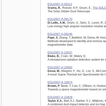
EGU2007-A-09112
Srama, R.
; Roeser, H.P.; Gruen, E.;
The SOLO
The Solar Orbiter Dust Telescope
EGU2007-A-09170
Di Lellis, A.M.
; Orsini, S.; Selci, S.; Leoni, R.;
Low energy high angular resolution neutral a
EGU2007-A-09246
Pope, S
; Zhang, T; Balikhin, M; Delva, M; Hviz
Methods developed to identify and remove sp
magnetometer data
EGU2007-A-10537
Blake, B.
; Crain, W.; Mabry, D.
A miniaturized radiation detection system for 
EGU2007-A-10600
Desai, M.
; Allegrini, F.; Ho, G.; Livi, S.; McC
A novel Supra-Thermal Ion Spectrometer for 
EGU2007-A-10674
Brown, P
; Beek, T; Carr, C; O'Brien, H; Horbur
Towards a space magnetometer based on soli
EGU2007-A-10928
Taylor, E.A.
; Ball, A.J.; Barber, S.J.; Miljkovic,
A combined dust impact detector and ion trap