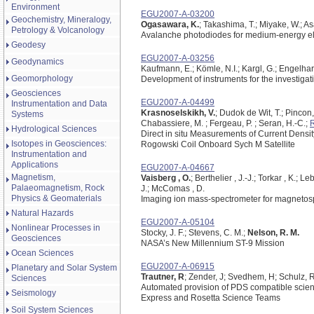
Environment
EGU2007-A-03200
Geochemistry, Mineralogy,
Ogasawara, K.
; Takashima, T.; Miyake, W.; As
Petrology & Volcanology
Avalanche photodiodes for medium-energy el
Geodesy
EGU2007-A-03256
Geodynamics
Kaufmann, E.; Kömle, N.I.; Kargl, G.; Engelhard
Geomorphology
Development of instruments for the investigatio
Geosciences
EGU2007-A-04499
Instrumentation and Data
Krasnoselskikh, V.
; Dudok de Wit, T.; Pincon,
Systems
Chabassiere, M. ; Fergeau, P. ; Seran, H.-C.;
R
Hydrological Sciences
Direct in situ Measurements of Current Densit
Isotopes in Geosciences:
Rogowski Coil Onboard Sych M Satellite
Instrumentation and
Applications
EGU2007-A-04667
Magnetism,
Vaisberg , O.
; Berthelier , J.-J.; Torkar , K.; L
Palaeomagnetism, Rock
J.; McComas , D.
Physics & Geomaterials
Imaging ion mass-spectrometer for magnetosp
Natural Hazards
EGU2007-A-05104
Nonlinear Processes in
Stocky, J. F.; Stevens, C. M.;
Nelson, R. M.
Geosciences
NASA’s New Millennium ST-9 Mission
Ocean Sciences
EGU2007-A-06915
Planetary and Solar System
Trautner, R
; Zender, J; Svedhem, H; Schulz, 
Sciences
Automated provision of PDS compatible scienc
Seismology
Express and Rosetta Science Teams
Soil System Sciences