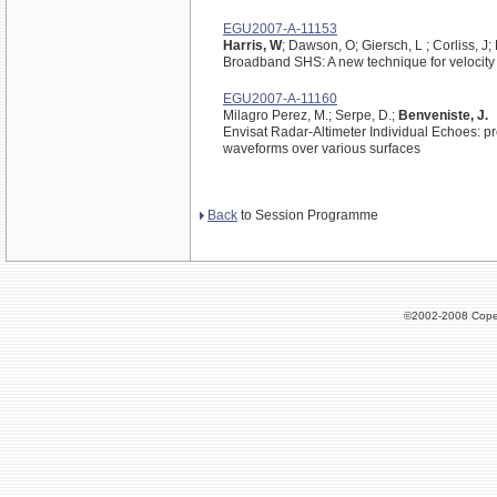
EGU2007-A-11153
Harris, W
; Dawson, O; Giersch, L ; Corliss, J;
Broadband SHS: A new technique for velocity 
EGU2007-A-11160
Milagro Perez, M.; Serpe, D.;
Benveniste, J.
Envisat Radar-Altimeter Individual Echoes: pr
waveforms over various surfaces
Back
to Session Programme
©2002-2008 Cope