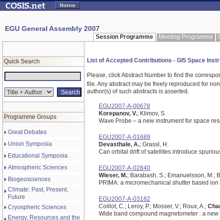
EGU General Assembly 2007
Session Programme
Meeting Programme
List of Accepted Contributions - GI5 Space Instr
Quick Search
Please, click Abstract Number to find the correspo
file.
Any abstract may be freely reproduced for non-c
author(s) of such abstracts is asserted.
EGU2007-A-00678
Korepanov, V.
; Klimov, S.
Programme Groups
Wave Probe – a new instrument for space re
Great Debates
EGU2007-A-01689
Union Symposia
Devasthale, A.
; Grassl, H.
Can orbital drift of satellites introduce spur
Educational Symposia
Atmospheric Sciences
EGU2007-A-02840
Wieser, M.
; Barabash, S.; Emanuelsson, M.; Br
Biogeosciences
PRIMA: a micromechanical shutter based ion
Climate: Past, Present,
Future
EGU2007-A-03182
Coillot, C.; Leroy, P.; Mosser, V.; Roux, A.;
Chan
Cryospheric Sciences
Wide band compound magnetometer : a new in
Energy, Resources and the