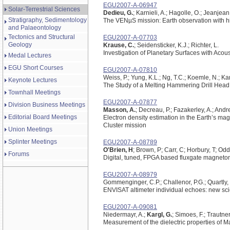
EGU2007-A-06947
Solar-Terrestrial Sciences
Dedieu, G.
; Karnieli, A.; Hagolle, O.; Jeanjean, 
Stratigraphy, Sedimentology
The VENµS mission: Earth observation with hig
and Palaeontology
Tectonics and Structural
EGU2007-A-07703
Geology
Krause, C.
; Seidensticker, K.J.; Richter, L.
Investigation of Planetary Surfaces with Acou
Medal Lectures
EGU Short Courses
EGU2007-A-07810
Weiss, P.; Yung, K.L.; Ng, T.C.; Koemle, N.; Ka
Keynote Lectures
The Study of a Melting Hammering Drill Head i
Townhall Meetings
EGU2007-A-07877
Division Business Meetings
Masson, A.
; Decreau, P.; Fazakerley, A.; Andre
Editorial Board Meetings
Electron density estimation in the Earth’s mag
Cluster mission
Union Meetings
Splinter Meetings
EGU2007-A-08789
O'Brien, H
; Brown, P; Carr, C; Horbury, T; Odd
Forums
Digital, tuned, FPGA based fluxgate magnetome
EGU2007-A-08979
Gommenginger, C.P.; Challenor, P.G.; Quartly, 
ENVISAT altimeter individual echoes: new scie
EGU2007-A-09081
Niedermayr, A.;
Kargl, G.
; Simoes, F.; Trautner
Measurement of the dielectric properties of 