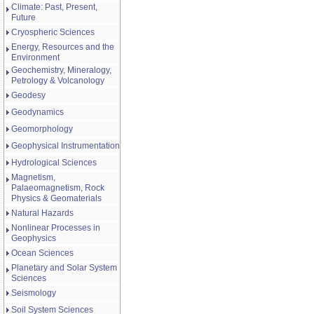
Climate: Past, Present,
Future
Cryospheric Sciences
Energy, Resources and the
Environment
Geochemistry, Mineralogy,
Petrology & Volcanology
Geodesy
Geodynamics
Geomorphology
Geophysical Instrumentation
Hydrological Sciences
Magnetism,
Palaeomagnetism, Rock
Physics & Geomaterials
Natural Hazards
Nonlinear Processes in
Geophysics
Ocean Sciences
Planetary and Solar System
Sciences
Seismology
Soil System Sciences