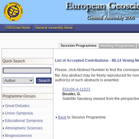
Session Programme
Meeting Programme
List of Accepted Contributions - ML14 Vening 
Quick Search
Please, click Abstract Number to find the correspo
file.
Any abstract may be freely reproduced for non-c
author(s) of such abstracts is asserted.
EGU06-A-11023
Beutler, G.
Programme Groups
Satellite Geodesy viewed from the perspectiv
Great Debates
Union Symposia
Back
to Session Programme
Educational Symposia
Atmospheric Sciences
Biogeosciences