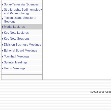
Solar-Terrestrial Sciences
Stratigraphy, Sedimentology
and Palaeontology
Tectonics and Structural
Geology
Medal Lectures
Key Note Lectures
Key Note Sessions
Division Business Meetings
Editorial Board Meetings
Townhall Meetings
Splinter Meetings
Union Meetings
©2002-2008 Cope