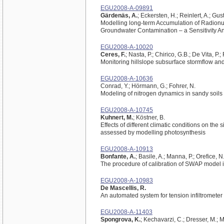
EGU2008-A-09891
Gärdenäs, A.
; Eckersten, H.; Reinlert, A.; Gu
Modelling long-term Accumulation of Radionuc
Groundwater Contamination – a Sensitivity An
EGU2008-A-10020
Ceres, F.
; Nasta, P.; Chirico, G.B.; De Vita, P
Monitoring hillslope subsurface stormflow and 
EGU2008-A-10636
Conrad, Y.; Hörmann, G.; Fohrer, N.
Modeling of nitrogen dynamics in sandy soil
EGU2008-A-10745
Kuhnert, M.
; Köstner, B.
Effects of different climatic conditions on t
assessed by modelling photosynthesis
EGU2008-A-10913
Bonfante, A.
; Basile, A.; Manna, P.; Orefice, N.;
The procedure of calibration of SWAP model in t
EGU2008-A-10983
De Mascellis, R.
An automated system for tension infiltromete
EGU2008-A-11403
Spongrova, K.
; Kechavarzi, C.; Dresser, M.; M