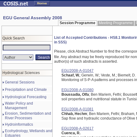
EGU General Assembly 2008
Session Programme
Meeting Programme
List of Accepted Contributions - HS8.1 Monitori
Quick Search
in SSS)
Please, click Abstract Number to find the correspo
file.
Any abstract may be freely reproduced for non-c
author(s) of such abstracts is asserted.
EGU2008-A-01047
Hydrological Sciences
Schaaf, W.
; Gerwin, W.; Veste, M.; Biemelt, D.
Monitoring of S-P-A patterns and processes in 
General Sessions
Precipitation and Climate
EGU2008-A-01080
Boussadia, Olfa
; Ben Mariem, Fethi; Bousset
Hydrological Forecasting
soil properties and nutritional statute in Tunis
Water Policy and
Management
EGU2008-A-01081
Erosion, Sedimentation and
Chhab, Hechm
; Ben Mariem, Fethi; Braham,
River Processes
Sap flow and hydraulic conductance of Olive 
Hydroinformatics
EGU2008-A-02617
Ecohydrology, Wetlands and
Cuenca, R.
Estuaries