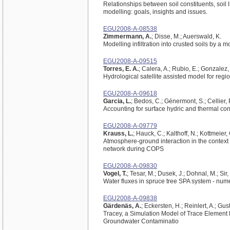
Relationships between soil constituents, soil 
modelling: goals, insights and issues.
EGU2008-A-08538
Zimmermann, A.
; Disse, M.; Auerswald, K.
Modelling infiltration into crusted soils by a 
EGU2008-A-09515
Torres, E. A.
; Calera, A.; Rubio, E.; Gonzalez, 
Hydrological satellite assisted model for reg
EGU2008-A-09618
Garcia, L.
; Bedos, C.; Génermont, S.; Cellier, 
Accounting for surface hydric and thermal cond
EGU2008-A-09779
Krauss, L.
; Hauck, C.; Kalthoff, N.; Kottmeier,
Atmosphere-ground interaction in the context 
network during COPS
EGU2008-A-09830
Vogel, T.
; Tesar, M.; Dusek, J.; Dohnal, M.; Sir,
Water fluxes in spruce tree SPA system - num
EGU2008-A-09838
Gärdenäs, A.
; Eckersten, H.; Reinlert, A.; Gu
Tracey, a Simulation Model of Trace Element 
Groundwater Contaminatio