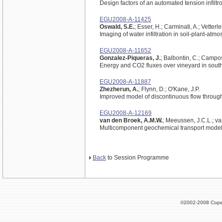
Design factors of an automated tension infilt
EGU2008-A-11425
Oswald, S.E.
; Esser, H.; Carminati, A.; Vetterle
Imaging of water infiltration in soil-plant-a
EGU2008-A-11652
Gonzalez-Piqueras, J.
; Balbontin, C.; Campos,
Energy and CO2 fluxes over vineyard in sout
EGU2008-A-11887
Zhezherun, A.
; Flynn, D.; O'Kane, J.P.
Improved model of discontinuous flow throug
EGU2008-A-12169
van den Broek, A.M.W.
; Meeussen, J.C.L.; va
Multicomponent geochemical transport mode
Back
to Session Programme
©2002-2008 Cope