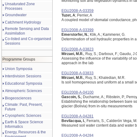
Monitoring soil and vegetation dynamics in l
Unsaturated Zone
Processes
EGU2008-A-03359
Groundwater
Tuzet, A
; Perrier, A
A coupled model of stomatal conductance, pho
Catchment Hydrology
Remote Sensing and Data
EGU2008-A-03399
Assimilation
Emerstorfer, N.
; Klik, A.; Kammerer, G.
Co-listed and Co-organised
Determination of soil hydraulic properties in 
Sessions
EGU2008-A-03823
Mirzaei, M.R.
; Ruy, S.; Darboux, F.; Gaudu, J.
Assessing the influence of the variability of so
Programme Groups
approach in the lab
Union Symposia
EGU2008-A-03833
Interdivision Sessions
Mirzaei, M.R.
; Ruy, S.; Khaledian, M.R.
Is soil homogeneous and uniform at a small s
Educational Symposia
Atmospheric Sciences
EGU2008-A-04100
Gascoin, S.
; Ducharne, A.; Ribstein, P.; Perro
Biogeosciences
Establishing the relationship between bare so
Climate: Past, Present,
glacier (Bolivia) from in-situ measurements
Future
Cryospheric Sciences
EGU2008-A-04281
Bevilacqua, I.
; Ferraris, S.; Calderón Vega, 
Earth & Space Science
Measured soil water content data and water 
Informatics
Energy, Resources & the
EGU2008-A-04284
Environment