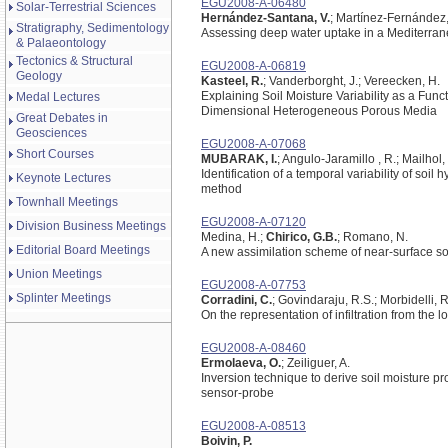
EGU2008-A-06480
Solar-Terrestrial Sciences
Hernández-Santana, V.
; Martínez-Fernández, 
Stratigraphy, Sedimentology
Assessing deep water uptake in a Mediterranea
& Palaeontology
Tectonics & Structural
EGU2008-A-06819
Geology
Kasteel, R.
; Vanderborght, J.; Vereecken, H.
Explaining Soil Moisture Variability as a Fun
Medal Lectures
Dimensional Heterogeneous Porous Media
Great Debates in
Geosciences
EGU2008-A-07068
Short Courses
MUBARAK, I.
; Angulo-Jaramillo , R.; Mailhol, 
Identification of a temporal variability of soil 
Keynote Lectures
method
Townhall Meetings
EGU2008-A-07120
Division Business Meetings
Medina, H.;
Chirico, G.B.
; Romano, N.
Editorial Board Meetings
A new assimilation scheme of near-surface soil
Union Meetings
EGU2008-A-07753
Splinter Meetings
Corradini, C.
; Govindaraju, R.S.; Morbidelli, R
On the representation of infiltration from the lo
EGU2008-A-08460
Ermolaeva, O.
; Zeiliguer, A.
Inversion technique to derive soil moisture 
sensor-probe
EGU2008-A-08513
Boivin, P.