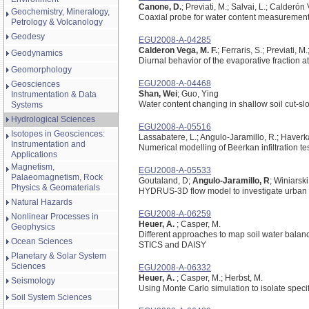
Canone, D.
; Previati, M.; Salvai, L.; Calderón
Geochemistry, Mineralogy,
Coaxial probe for water content measurements i
Petrology & Volcanology
Geodesy
EGU2008-A-04285
Calderon Vega, M. F.
; Ferraris, S.; Previati,
Geodynamics
Diurnal behavior of the evaporative fraction at
Geomorphology
EGU2008-A-04468
Geosciences
Shan, Wei
; Guo, Ying
Instrumentation & Data
Water content changing in shallow soil cut-sl
Systems
Hydrological Sciences
EGU2008-A-05516
Isotopes in Geosciences:
Lassabatere, L.; Angulo-Jaramillo, R.; Haver
Instrumentation and
Numerical modelling of Beerkan infiltration te
Applications
Magnetism,
EGU2008-A-05533
Palaeomagnetism, Rock
Goutaland, D;
Angulo-Jaramillo, R
; Winiarsk
Physics & Geomaterials
HYDRUS-3D flow model to investigate urban
Natural Hazards
EGU2008-A-06259
Nonlinear Processes in
Heuer, A.
; Casper, M.
Geophysics
Different approaches to map soil water bala
Ocean Sciences
STICS and DAISY
Planetary & Solar System
Sciences
EGU2008-A-06332
Heuer, A.
; Casper, M.; Herbst, M.
Seismology
Using Monte Carlo simulation to isolate spec
Soil System Sciences