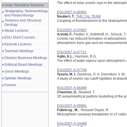
The effect of solar cosmic rays in the atmosph
Solar-Terrestrial Sciences
Stratigraphy, Sedimentology
EGU2007-A-06991
and Palaeontology
Neubert, T.
;
THE CAL TEAM
Tectonics and Structural
Coupling of thunderstorms to the stratosphe
Geology
EGU2007-A-07667
Medal Lectures
Arnold, F.
; Fiedler, V.; Aufmhoff, H.; Schuck, T.;
EGU Short Courses
Cosmic ray induced formation of atmospheric 
atmospheric trace gas and ion measurements a
Keynote Lectures
Townhall Meetings
EGU2007-A-07721
Aplin, K.L.
; Harrison, R.G.
Division Business Meetings
The effect of water vapour upon atmospheric c
Editorial Board Meetings
EGU2007-A-07749
Union Meetings
Tyasto, M. I.
; Danilova, O. A; Dvornikov, V. M.
Splinter Meetings
A study of cosmic ray cutoff rigidities at dis
Forums
EGU2007-A-08389
Chanrion, O.
; Neubert, T.
2D axisymmetrical particle modelling of the p
EGU2007-A-09981
Fullekrug , M.
; Roussel Dupre, R.
Mesospheric runaway breakdown in LF radio
EGU2007-A-10489