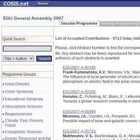
EGU General Assembly 2007
Session Programme
Meeting Programme
List of Accepted Contributions - ST13 Solar, he
Quick Search
Please, click Abstract Number to find the correspo
file.
Any abstract may be freely reproduced for non-c
author(s) of such abstracts is asserted.
EGU2007-A-00188
Frank-Kamenetsky, A.V.
; Morozov, V.N.; Mak
Programme Groups
The influence of local generator of electrical
atmosphere on electric field in the polar iono
Great Debates
Union Symposia
EGU2007-A-00306
Hanuise, C.
; Fullekrug, M.; Blanc, E.; Lefeuvre
Educational Symposia
Towards a global research community in elec
Atmospheric Sciences
EGU2007-A-00449
Biogeosciences
Mironova, I.A.
; Usoskin, I.G.; Ponyavin, D.I.
Climate: Past, Present,
Possible impact of solar and galactic cosmic 
Future
EGU2007-A-00723
Cryospheric Sciences
Makhmutov, V. S.
; Bazilevskaya, G. A.; Morza
Energy, Resources and the