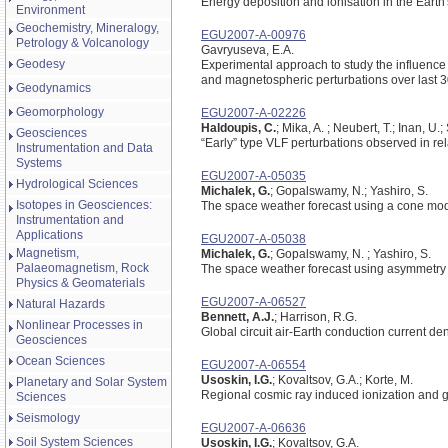
Energy deposition and ionisation in the Earth
Environment
Geochemistry, Mineralogy,
EGU2007-A-00976
Petrology & Volcanology
Gavryuseva, E.A.
Geodesy
Experimental approach to study the influence 
and magnetospheric perturbations over last 3
Geodynamics
Geomorphology
EGU2007-A-02226
Haldoupis, C.
; Mika, A. ; Neubert, T.; Inan, U.;
Geosciences
“Early” type VLF perturbations observed in re
Instrumentation and Data
Systems
EGU2007-A-05035
Hydrological Sciences
Michalek, G.
; Gopalswamy, N.; Yashiro, S.
Isotopes in Geosciences:
The space weather forecast using a cone mo
Instrumentation and
Applications
EGU2007-A-05038
Magnetism,
Michalek, G.
; Gopalswamy, N. ; Yashiro, S.
Palaeomagnetism, Rock
The space weather forecast using asymmetry i
Physics & Geomaterials
EGU2007-A-06527
Natural Hazards
Bennett, A.J.
; Harrison, R.G.
Nonlinear Processes in
Global circuit air-Earth conduction current de
Geosciences
Ocean Sciences
EGU2007-A-06554
Usoskin, I.G.
; Kovaltsov, G.A.; Korte, M.
Planetary and Solar System
Regional cosmic ray induced ionization and 
Sciences
Seismology
EGU2007-A-06636
Soil System Sciences
Usoskin, I.G.
; Kovaltsov, G.A.