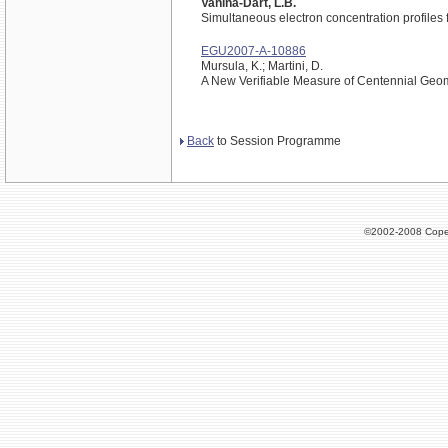
Vanina-Dart, L.B.
Simultaneous electron concentration profiles 
EGU2007-A-10886
Mursula, K.; Martini, D.
A New Verifiable Measure of Centennial Geoma
Back
to Session Programme
©2002-2008 Cope