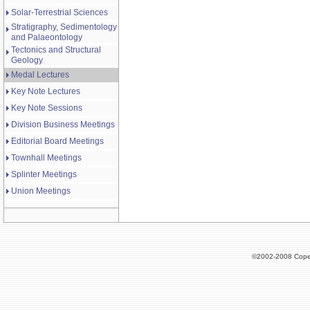
Solar-Terrestrial Sciences
Stratigraphy, Sedimentology
and Palaeontology
Tectonics and Structural
Geology
Medal Lectures
Key Note Lectures
Key Note Sessions
Division Business Meetings
Editorial Board Meetings
Townhall Meetings
Splinter Meetings
Union Meetings
©2002-2008 Cope