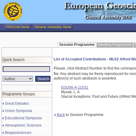
Session Programme
Meeting Programme
List of Accepted Contributions - ML02 Alfred 
Quick Search
Please, click Abstract Number to find the correspo
file.
Any abstract may be freely reproduced for non-c
author(s) of such abstracts is asserted.
EGU06-A-11031
Mysak, L. A.
Programme Groups
Glacial Inceptions: Past and Future (Alfred 
Great Debates
Union Symposia
Back
to Session Programme
Educational Symposia
Atmospheric Sciences
Biogeosciences