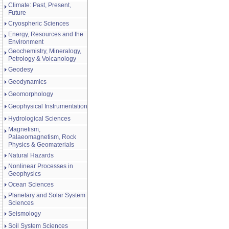
Climate: Past, Present,
Future
Cryospheric Sciences
Energy, Resources and the
Environment
Geochemistry, Mineralogy,
Petrology & Volcanology
Geodesy
Geodynamics
Geomorphology
Geophysical Instrumentation
Hydrological Sciences
Magnetism,
Palaeomagnetism, Rock
Physics & Geomaterials
Natural Hazards
Nonlinear Processes in
Geophysics
Ocean Sciences
Planetary and Solar System
Sciences
Seismology
Soil System Sciences