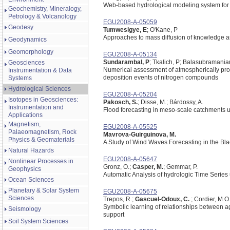
Web-based hydrological modeling system for 
Geochemistry, Mineralogy,
Petrology & Volcanology
EGU2008-A-05059
Geodesy
Tumwesigye, E
; O'Kane, P
Approaches to mass diffusion of knowledge an
Geodynamics
Geomorphology
EGU2008-A-05134
Sundarambal, P
; Tkalich, P; Balasubramania
Geosciences
Numerical assessment of atmospherically pro
Instrumentation & Data
deposition events of nitrogen compounds
Systems
Hydrological Sciences
EGU2008-A-05204
Isotopes in Geosciences:
Pakosch, S.
; Disse, M.; Bárdossy, A.
Instrumentation and
Flood forecasting in meso-scale catchments u
Applications
Magnetism,
EGU2008-A-05525
Palaeomagnetism, Rock
Mavrova-Guirguinova, M.
Physics & Geomaterials
A Study of Wind Waves Forecasting in the Bl
Natural Hazards
EGU2008-A-05647
Nonlinear Processes in
Gronz, O.;
Casper, M.
; Gemmar, P.
Geophysics
Automatic Analysis of hydrologic Time Series
Ocean Sciences
Planetary & Solar System
EGU2008-A-05675
Sciences
Trepos, R.;
Gascuel-Odoux, C.
; Cordier, M.O
Symbolic learning of relationships between agr
Seismology
support
Soil System Sciences