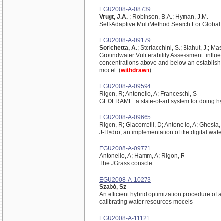
EGU2008-A-08739
Vrugt, J.A.
; Robinson, B.A.; Hyman, J.M.
Self-Adaptive MultiMethod Search For Global
EGU2008-A-09179
Sorichetta, A.
; Sterlacchini, S.; Blahut, J.; Mas
Groundwater Vulnerability Assessment: influenc
concentrations above and below an establishe
model. (
withdrawn
)
EGU2008-A-09594
Rigon, R; Antonello, A; Franceschi, S
GEOFRAME: a state-of-art system for doing 
EGU2008-A-09665
Rigon, R; Giacomelli, D; Antonello, A; Ghesla,
J-Hydro, an implementation of the digital wa
EGU2008-A-09771
Antonello, A; Hamm, A; Rigon, R
The JGrass console
EGU2008-A-10273
Szabó, Sz
An efficient hybrid optimization procedure of
calibrating water resources models
EGU2008-A-11121