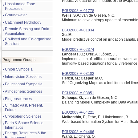
Predictive data-driven models of the evapotr
Unsaturated Zone
Processes
EGU2008-A-01778
Groundwater
Weijs, S.V.
; van de Giesen, N.C.
Minimum relative entropy update of ensemble pr
Catchment Hydrology
Remote Sensing and Data
EGU2008-A-01834
Assimilation
Xu, M.
Co-listed and Co-organised
Model predictive control on irrigation canals,
Sessions
EGU2008-A-02374
Landeras, G.
; Ortiz, A.; López, J.J.
Implementation of artificial neural networks as
Programme Groups
humidity- based equations for daily reference
Union Symposia
EGU2008-A-03102
Interdivision Sessions
Herbst, M.;
Casper, M.C.
Self-Organizing Maps as a tool for model time
Educational Symposia
Atmospheric Sciences
EGU2008-A-03851
Schoups, G.
; van de Giesen, N.C.
Biogeosciences
Balancing Model Complexity and Data Availabi
Climate: Past, Present,
Future
EGU2008-A-04221
Cryospheric Sciences
Molkenthin, F.
; Zehe, E.; Hinkelmann, R.
Web-based Information System for Multi-Scale
Earth & Space Science
Informatics
EGU2008-A-04486
Energy, Resources & the
Wang, L.
; Cheng, Q.
Environment