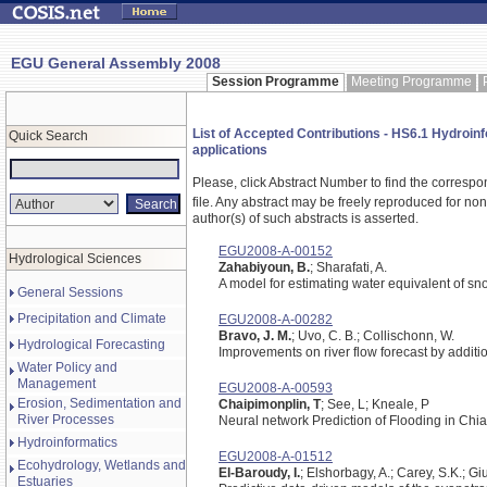
EGU General Assembly 2008
Session Programme
Meeting Programme
List of Accepted Contributions - HS6.1 Hydroin
Quick Search
applications
Please, click Abstract Number to find the correspo
file.
Any abstract may be freely reproduced for non-c
author(s) of such abstracts is asserted.
EGU2008-A-00152
Hydrological Sciences
Zahabiyoun, B.
; Sharafati, A.
A model for estimating water equivalent of s
General Sessions
Precipitation and Climate
EGU2008-A-00282
Bravo, J. M.
; Uvo, C. B.; Collischonn, W.
Hydrological Forecasting
Improvements on river flow forecast by additio
Water Policy and
Management
EGU2008-A-00593
Erosion, Sedimentation and
Chaipimonplin, T
; See, L; Kneale, P
River Processes
Neural network Prediction of Flooding in Chi
Hydroinformatics
EGU2008-A-01512
Ecohydrology, Wetlands and
El-Baroudy, I.
; Elshorbagy, A.; Carey, S.K.; Giu
Estuaries