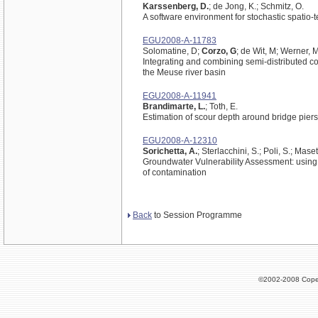
Karssenberg, D.
; de Jong, K.; Schmitz, O.
A software environment for stochastic spatio
EGU2008-A-11783
Solomatine, D;
Corzo, G
; de Wit, M; Werner, 
Integrating and combining semi-distributed co
the Meuse river basin
EGU2008-A-11941
Brandimarte, L.
; Toth, E.
Estimation of scour depth around bridge piers w
EGU2008-A-12310
Sorichetta, A.
; Sterlacchini, S.; Poli, S.; Maset
Groundwater Vulnerability Assessment: using
of contamination
Back
to Session Programme
©2002-2008 Cope