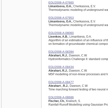
EGU2008-A-07660
Limantseva, O.A.
; Cherkasova, E.V.
Thermodynamic modeling of underground wat
EGU2008-A-07953
Limantseva, O.A.
; Cherkasova, E.V.
Thermodynamic modeling of underground wat
EGU2008-A-08060
Lisenkov, A.B.
; Limantseva, O.A.
Algorithm of an estimation of an influence of
on formation of groundwater chemical compos
EGU2008-A-08394
Abrahart, R.J.
; Dawson, C.W.
Hydroinformatics Challenge II: standard com
EGU2008-A-08434
Abrahart, R.J.
; Dawson, C.W.
M5P modelling of non-linear processes and h
EGU2008-A-08477
Abrahart , R.J.
; Dawson, C.W.
Time marching forward testing of two neural n
EGU2008-A-08686
Fischer, Ch.
; Kralisch, S.
Rainfall-Runoff Modelling using Gaussian Pr