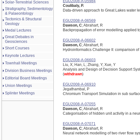
EGU2008-A-05984
Solar-Terrestrial Sciences
Coulibaly, P.
Stratigraphy, Sedimentology
Data-driven approach to Great Lakes water le
& Palaeontology
Tectonics & Structural
EGU2008-A-06569
Geology
Dawson, C
; Abrahart, R
Backpropagation of error modelling applied t
Medal Lectures
Great Debates in
EGU2008-A-06602
Geosciences
Dawson, C
; Abrahart, R
Short Courses
Hydroinformatics Challenge II: comparison of 
Keynote Lectures
EGU2008-A-06603
Townhall Meetings
Liu, X; Han, L; Zhang, Y; Xue, Y
Analysis and Design of Decision Support Sys
Division Business Meetings
(
withdrawn
)
Editorial Board Meetings
EGU2008-A-06910
Union Meetings
Jegathambal, P
Splinter Meetings
Chromium Transport Simulation in sub surfac
EGU2008-A-07055
Dawson, C
; Abrahart, R
Categorisation of hidden unit activity in a ne
EGU2008-A-07071
Dawson, C
; Abrahart, R
Neural network modelling of two river flow sy