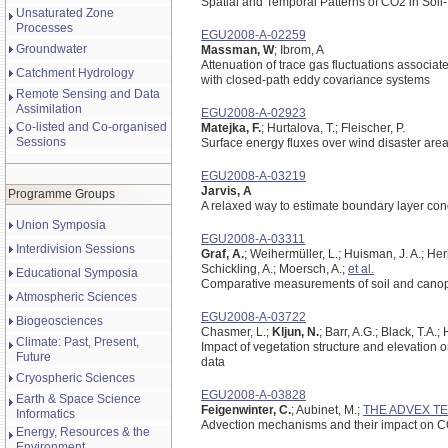
Spatial and Temporal Patterns of CO2 in Soi
Unsaturated Zone
Processes
EGU2008-A-02259
Groundwater
Massman, W
; Ibrom, A
Attenuation of trace gas fluctuations associat
Catchment Hydrology
with closed-path eddy covariance systems
Remote Sensing and Data
Assimilation
EGU2008-A-02923
Co-listed and Co-organised
Matejka, F.
; Hurtalova, T.; Fleischer, P.
Sessions
Surface energy fluxes over wind disaster are
EGU2008-A-03219
Jarvis, A
Programme Groups
A relaxed way to estimate boundary layer co
Union Symposia
EGU2008-A-03311
Interdivision Sessions
Graf, A.
; Weihermüller, L.; Huisman, J. A.; Her
Schickling, A.; Moersch, A.;
et al.
Educational Symposia
Comparative measurements of soil and canopy
Atmospheric Sciences
EGU2008-A-03722
Biogeosciences
Chasmer, L.;
Kljun, N.
; Barr, A.G.; Black, T.A
Climate: Past, Present,
Impact of vegetation structure and elevation 
Future
data
Cryospheric Sciences
EGU2008-A-03828
Earth & Space Science
Feigenwinter, C.
; Aubinet, M.;
THE ADVEX T
Informatics
Advection mechanisms and their impact on C
Energy, Resources & the
Environment