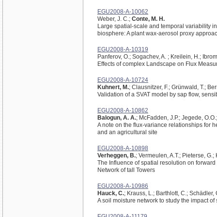
EGU2008-A-10062
Weber, J. C.;
Conte, M. H.
Large spatial-scale and temporal variability in
biosphere: A plant wax-aerosol proxy approa
EGU2008-A-10319
Panferov, O.; Sogachev, A. ; Kreilein, H.; Ibrom
Effects of complex Landscape on Flux Measur
EGU2008-A-10724
Kuhnert, M.
; Clausnitzer, F.; Grünwald, T.; Ber
Validation of a SVAT model by sap flow, sens
EGU2008-A-10862
Balogun, A. A.
; McFadden, J.P.; Jegede, O.O.
A note on the flux-variance relationships for
and an agricultural site
EGU2008-A-10898
Verheggen, B.
; Vermeulen, A.T.; Pieterse, G.;
The Influence of spatial resolution on forwa
Network of tall Towers
EGU2008-A-10986
Hauck, C.
; Krauss, L.; Barthlott, C.; Schädler, 
A soil moisture network to study the impact of 
EGU2008-A-11179