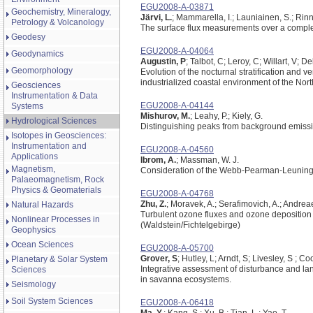
EGU2008-A-03871
Geochemistry, Mineralogy,
Järvi, L.
; Mammarella, I.; Launiainen, S.; Rinne
Petrology & Volcanology
The surface flux measurements over a complex
Geodesy
EGU2008-A-04064
Geodynamics
Augustin, P
; Talbot, C; Leroy, C; Willart, V;
Geomorphology
Evolution of the nocturnal stratification and v
industrialized coastal environment of the Nor
Geosciences
Instrumentation & Data
EGU2008-A-04144
Systems
Mishurov, M.
; Leahy, P.; Kiely, G.
Hydrological Sciences
Distinguishing peaks from background emissi
Isotopes in Geosciences:
Instrumentation and
EGU2008-A-04560
Applications
Ibrom, A.
; Massman, W. J.
Magnetism,
Consideration of the Webb-Pearman-Leuning 
Palaeomagnetism, Rock
Physics & Geomaterials
EGU2008-A-04768
Zhu, Z.
; Moravek, A.; Serafimovich, A.; Andreae
Natural Hazards
Turbulent ozone fluxes and ozone deposition 
Nonlinear Processes in
(Waldstein/Fichtelgebirge)
Geophysics
Ocean Sciences
EGU2008-A-05700
Grover, S
; Hutley, L; Arndt, S; Livesley, S ; C
Planetary & Solar System
Integrative assessment of disturbance and la
Sciences
in savanna ecosystems.
Seismology
Soil System Sciences
EGU2008-A-06418