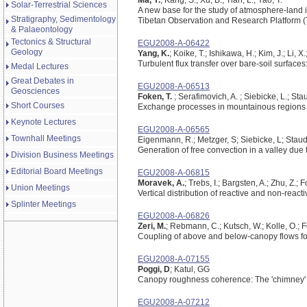
Ma, Y.
; Kang, S.; Xu, B.; Tian, L.; Yao, T.
Solar-Terrestrial Sciences
A new base for the study of atmosphere-land 
Stratigraphy, Sedimentology
Tibetan Observation and Research Platform 
& Palaeontology
Tectonics & Structural
EGU2008-A-06422
Geology
Yang, K.
; Koike, T.; Ishikawa, H.; Kim, J.; Li, X.
Turbulent flux transfer over bare-soil surface
Medal Lectures
Great Debates in
EGU2008-A-06513
Geosciences
Foken, T.
; Serafimovich, A. ; Siebicke, L.; Stau
Short Courses
Exchange processes in mountainous regions
Keynote Lectures
EGU2008-A-06565
Townhall Meetings
Eigenmann, R.; Metzger, S; Siebicke, L; Staudt
Generation of free convection in a valley due 
Division Business Meetings
Editorial Board Meetings
EGU2008-A-06815
Moravek, A.
; Trebs, I.; Bargsten, A.; Zhu, Z.;
Union Meetings
Vertical distribution of reactive and non-rea
Splinter Meetings
EGU2008-A-06826
Zeri, M.
; Rebmann, C.; Kutsch, W.; Kolle, O.; F
Coupling of above and below-canopy flows for 
EGU2008-A-07155
Poggi, D
; Katul, GG
Canopy roughness coherence: The 'chimney' 
EGU2008-A-07212