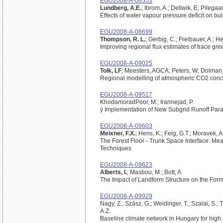
EGU2008-A-08553
Lundberg, A.E.
; Ibrom, A.; Dellwik, E; Pilegaa
Effects of water vapour pressure deficit on b
EGU2008-A-08699
Thompson, R. L.
; Gerbig, C.; Freibauer, A.; 
Improving regional flux estimates of trace 
EGU2008-A-09025
Tolk, LF
; Meesters, AGCA; Peters, W; Dolman,
Regional modelling of atmospheric CO2 conce
EGU2008-A-09517
KhodamoradPoor, M.; Irannejad, P.
ý Implementation of New Subgrid Runoff Par
EGU2008-A-09603
Meixner, F.X.
; Hens, K.; Feig, G.T.; Moravek, A
The Forest Floor - Trunk Space Interface: 
Techniques
EGU2008-A-09623
Alberts, I.
; Masbou, M.; Bott, A.
The Impact of Landform Structure on the Fo
EGU2008-A-09929
Nagy, Z.; Szász, G.; Weidinger, T.; Szalai, S.;
A.Z.
Baseline climate network in Hungary for high a