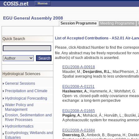
EGU General Assembly 2008
Session Programme
Meeting Programme
List of Accepted Contributions - AS2.01 Air-Lan
Quick Search
Please, click Abstract Number to find the correspo
file.
Any abstract may be freely reproduced for non-c
author(s) of such abstracts is asserted.
EGU2008-A-00918
Mauder, M.;
Desjardins, R.L.
; MacPherson, J.I
Hydrological Sciences
Spatial averaging leads to less underestimati
General Sessions
EGU2008-A-01151
Precipitation and Climate
Haslwanter, A.
; Hammerle, A.; Wohlfahrt, G.
Open- vs. closed-path eddy covariance meas
Hydrological Forecasting
exchange: a long-term perspective
Water Policy and
Management
EGU2008-A-01665
Erosion, Sedimentation and
Pogány, A.
; Mohácsi, Á.; Horváth, L.; Bozóki, 
River Processes
A photoacoustic system for measuring ammo
Hydroinformatics
EGU2008-A-01684
Ecohydrology, Wetlands and
Dwersteg, D.
; Ambeck, B.; Bogena, H.; Diekkru
Estuaries