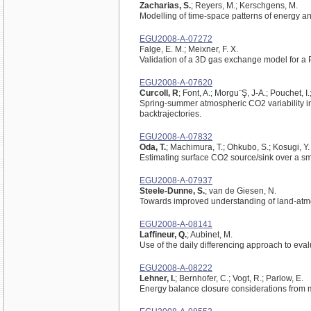
Zacharias, S.
; Reyers, M.; Kerschgens, M.
Modelling of time-space patterns of energy 
EGU2008-A-07272
Falge, E. M.; Meixner, F. X.
Validation of a 3D gas exchange model for a 
EGU2008-A-07620
Curcoll, R
; Font, A.; Morgu¨Ş, J-A.; Pouchet, 
Spring-summer atmospheric CO2 variability in 
backtrajectories.
EGU2008-A-07832
Oda, T.
; Machimura, T.; Ohkubo, S.; Kosugi, Y.
Estimating surface CO2 source/sink over a sma
EGU2008-A-07937
Steele-Dunne, S.
; van de Giesen, N.
Towards improved understanding of land-atmos
EGU2008-A-08141
Laffineur, Q.
; Aubinet, M.
Use of the daily differencing approach to ev
EGU2008-A-08222
Lehner, I.
; Bernhofer, C.; Vogt, R.; Parlow, E.
Energy balance closure considerations from 