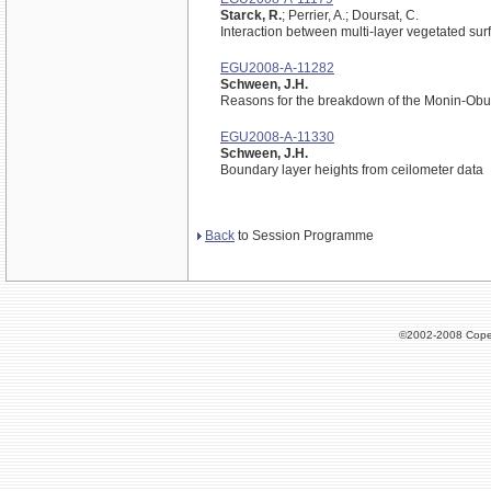
Starck, R.
; Perrier, A.; Doursat, C.
Interaction between multi-layer vegetated sur
EGU2008-A-11282
Schween, J.H.
Reasons for the breakdown of the Monin-Ob
EGU2008-A-11330
Schween, J.H.
Boundary layer heights from ceilometer data
Back
to Session Programme
©2002-2008 Cope