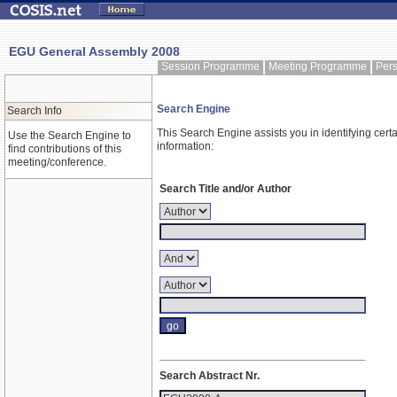
EGU General Assembly 2008
Session Programme
Meeting Programme
Per
Search Engine
Search Info
This Search Engine assists you in identifying certa
Use the Search Engine to
information:
find contributions of this
meeting/conference.
Search Title and/or Author
Search Abstract Nr.