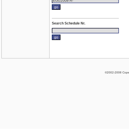
Search Schedule Nr.
©2002-2008 Cope