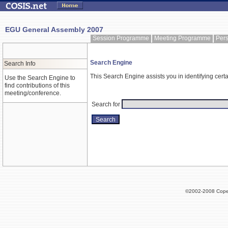
EGU General Assembly 2007
Session Programme
Meeting Programme
Per
Search Engine
Search Info
This Search Engine assists you in identifying certa
Use the Search Engine to
find contributions of this
meeting/conference.
Search for
©2002-2008 Cope