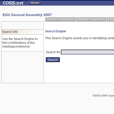
EGU General Assembly 2007
Session Programme
Meeting Programme
Per
Search Engine
Search Info
This Search Engine assists you in identifying certa
Use the Search Engine to
find contributions of this
meeting/conference.
Search for
©2002-2008 Cope