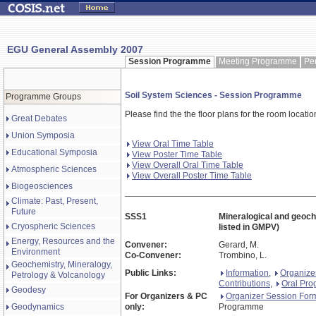
EGU General Assembly 2007
Session Programme
Meeting Programme
Pe
Soil System Sciences - Session Programme
Programme Groups
Please find the the floor plans for the room locati
Great Debates
Union Symposia
View Oral Time Table
Educational Symposia
View Poster Time Table
View Overall Oral Time Table
Atmospheric Sciences
View Overall Poster Time Table
Biogeosciences
Climate: Past, Present,
Future
SSS1
Mineralogical and geoch
Cryospheric Sciences
listed in GMPV)
Energy, Resources and the
Convener:
Gerard, M.
Environment
Co-Convener:
Trombino, L.
Geochemistry, Mineralogy,
Public Links:
Information
,
Organize
Petrology & Volcanology
Contributions
,
Oral Pr
Geodesy
For Organizers & PC
Organizer Session For
Geodynamics
only:
Programme