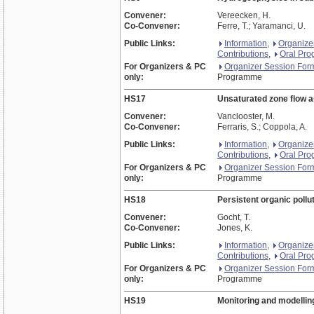
Convener:
Vereecken, H.
Co-Convener:
Ferre, T.; Yaramanci, U.
Public Links:
Information
,
Organize
Contributions
,
Oral Pr
For Organizers & PC
Organizer Session For
only:
Programme
HS17
Unsaturated zone flow a
Convener:
Vanclooster, M.
Co-Convener:
Ferraris, S.; Coppola, A.
Public Links:
Information
,
Organize
Contributions
,
Oral Pr
For Organizers & PC
Organizer Session For
only:
Programme
HS18
Persistent organic pollu
Convener:
Gocht, T.
Co-Convener:
Jones, K.
Public Links:
Information
,
Organize
Contributions
,
Oral Pr
For Organizers & PC
Organizer Session For
only:
Programme
HS19
Monitoring and modellin