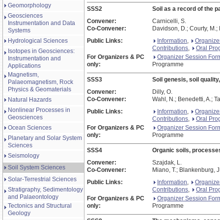
Geomorphology
SSS2
Soil as a record of the p
Geosciences
Convener:
Carnicelli, S.
Instrumentation and Data
Co-Convener:
Davidson, D.; Courty, M.; 
Systems
Hydrological Sciences
Public Links:
Information
,
Organize
Contributions
,
Oral Pr
Isotopes in Geosciences:
For Organizers & PC
Organizer Session For
Instrumentation and
only:
Programme
Applications
Magnetism,
SSS3
Soil genesis, soil qualit
Palaeomagnetism, Rock
Physics & Geomaterials
Convener:
Dilly, O.
Co-Convener:
Wahl, N.; Benedetti, A.; Ta
Natural Hazards
Nonlinear Processes in
Public Links:
Information
,
Organize
Geosciences
Contributions
,
Oral Pr
Ocean Sciences
For Organizers & PC
Organizer Session For
only:
Programme
Planetary and Solar System
Sciences
SSS4
Organic soils, processes
Seismology
Convener:
Szajdak, L.
Soil System Sciences
Co-Convener:
Miano, T.; Blankenburg, J
Solar-Terrestrial Sciences
Public Links:
Information
,
Organize
Stratigraphy, Sedimentology
Contributions
,
Oral Pr
and Palaeontology
For Organizers & PC
Organizer Session For
Tectonics and Structural
only:
Programme
Geology