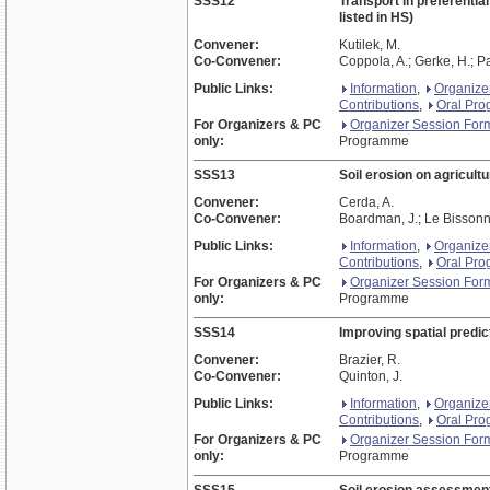
SSS12
Transport in preferentia
listed in HS)
Convener:
Kutilek, M.
Co-Convener:
Coppola, A.; Gerke, H.; Pa
Public Links:
Information
,
Organize
Contributions
,
Oral Pr
For Organizers & PC
Organizer Session For
only:
Programme
SSS13
Soil erosion on agricultu
Convener:
Cerda, A.
Co-Convener:
Boardman, J.; Le Bissonna
Public Links:
Information
,
Organize
Contributions
,
Oral Pr
For Organizers & PC
Organizer Session For
only:
Programme
SSS14
Improving spatial predict
Convener:
Brazier, R.
Co-Convener:
Quinton, J.
Public Links:
Information
,
Organize
Contributions
,
Oral Pr
For Organizers & PC
Organizer Session For
only:
Programme