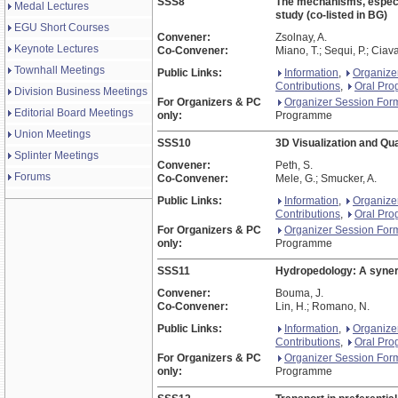
SSS8
The mechanisms, especia
Medal Lectures
study (co-listed in BG)
EGU Short Courses
Convener:
Zsolnay, A.
Keynote Lectures
Co-Convener:
Miano, T.; Sequi, P.; Ciava
Townhall Meetings
Public Links:
Information
,
Organize
Contributions
,
Oral Pr
Division Business Meetings
For Organizers & PC
Organizer Session For
Editorial Board Meetings
only:
Programme
Union Meetings
SSS10
3D Visualization and Qua
Splinter Meetings
Convener:
Peth, S.
Forums
Co-Convener:
Mele, G.; Smucker, A.
Public Links:
Information
,
Organize
Contributions
,
Oral Pr
For Organizers & PC
Organizer Session For
only:
Programme
SSS11
Hydropedology: A synergi
Convener:
Bouma, J.
Co-Convener:
Lin, H.; Romano, N.
Public Links:
Information
,
Organize
Contributions
,
Oral Pr
For Organizers & PC
Organizer Session For
only:
Programme