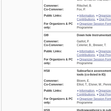
Convener:
Ritschel, B.
Co-Convener:
Fox, P.
Public Links:
Information
,
Organize
Contributions
,
Oral Pr
For Organizers & PC
Organizer Session For
only:
Programme
GI9
Down hole Instrumentati
Convener:
Gaillot, P.
Co-Convener:
Celerier, B.; Brewer, T.
Public Links:
Information
,
Organize
Contributions
,
Oral Pr
For Organizers & PC
Organizer Session For
only:
Programme
HS8
Subsurface assessment an
tools (co-listed in IG)
Convener:
Bloem, E.
Co-Convener:
Elliot, T.; Elsner, M.; Penn
Public Links:
Information
,
Organize
Contributions
,
Oral Pr
For Organizers & PC
Organizer Session For
only:
Programme
HS9
Hydrogeophysics in sub