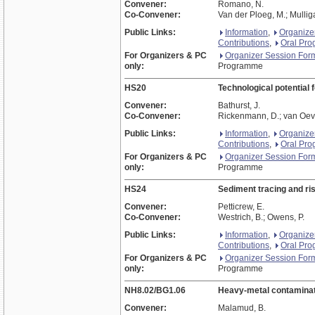
Convener:
Romano, N.
Co-Convener:
Van der Ploeg, M.; Mulliga
Public Links:
Information
,
Organize
Contributions
,
Oral Pr
For Organizers & PC
Organizer Session For
only:
Programme
HS20
Technological potential 
Convener:
Bathurst, J.
Co-Convener:
Rickenmann, D.; van Oeve
Public Links:
Information
,
Organize
Contributions
,
Oral Pr
For Organizers & PC
Organizer Session For
only:
Programme
HS24
Sediment tracing and r
Convener:
Petticrew, E.
Co-Convener:
Westrich, B.; Owens, P.
Public Links:
Information
,
Organize
Contributions
,
Oral Pr
For Organizers & PC
Organizer Session For
only:
Programme
NH8.02/BG1.06
Heavy-metal contaminatio
Convener:
Malamud, B.