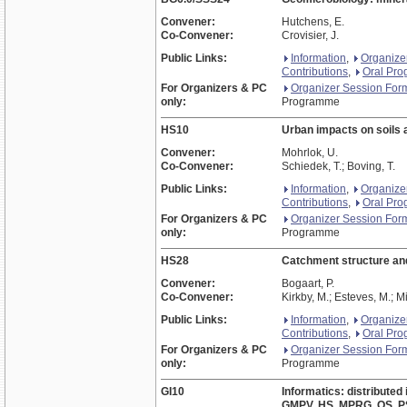
Convener:
Hutchens, E.
Co-Convener:
Crovisier, J.
Public Links:
Information
,
Organize
Contributions
,
Oral Pr
For Organizers & PC
Organizer Session For
only:
Programme
HS10
Urban impacts on soils 
Convener:
Mohrlok, U.
Co-Convener:
Schiedek, T.; Boving, T.
Public Links:
Information
,
Organize
Contributions
,
Oral Pr
For Organizers & PC
Organizer Session For
only:
Programme
HS28
Catchment structure and
Convener:
Bogaart, P.
Co-Convener:
Kirkby, M.; Esteves, M.; Mi
Public Links:
Information
,
Organize
Contributions
,
Oral Pr
For Organizers & PC
Organizer Session For
only:
Programme
GI10
Informatics: distributed
GMPV, HS, MPRG, OS, PS