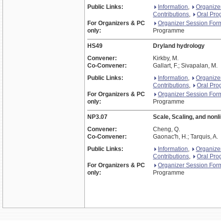
Public Links:
Information
,
Organize
Contributions
,
Oral Pr
For Organizers & PC
Organizer Session For
only:
Programme
HS49
Dryland hydrology
Convener:
Kirkby, M.
Co-Convener:
Gallart, F.; Sivapalan, M.
Public Links:
Information
,
Organize
Contributions
,
Oral Pr
For Organizers & PC
Organizer Session For
only:
Programme
NP3.07
Scale, Scaling, and nonl
Convener:
Cheng, Q.
Co-Convener:
Gaonac'h, H.; Tarquis, A.
Public Links:
Information
,
Organize
Contributions
,
Oral Pr
For Organizers & PC
Organizer Session For
only:
Programme