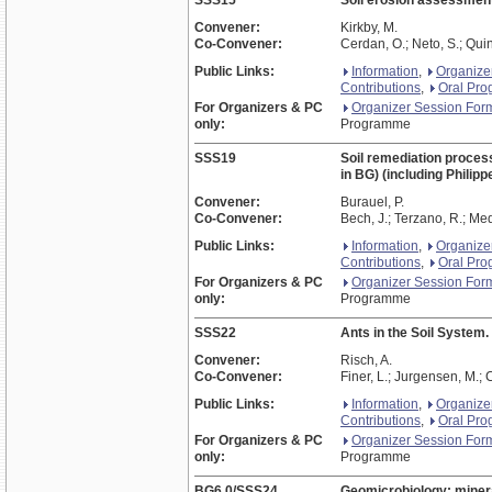
SSS15
Soil erosion assessment
Convener:
Kirkby, M.
Co-Convener:
Cerdan, O.; Neto, S.; Quin
Public Links:
Information
,
Organize
Contributions
,
Oral Pr
For Organizers & PC
Organizer Session For
only:
Programme
SSS19
Soil remediation process
in BG) (including Philip
Convener:
Burauel, P.
Co-Convener:
Bech, J.; Terzano, R.; Med
Public Links:
Information
,
Organize
Contributions
,
Oral Pr
For Organizers & PC
Organizer Session For
only:
Programme
SSS22
Ants in the Soil System.
Convener:
Risch, A.
Co-Convener:
Finer, L.; Jurgensen, M.; 
Public Links:
Information
,
Organize
Contributions
,
Oral Pr
For Organizers & PC
Organizer Session For
only:
Programme
BG6.0/SSS24
Geomicrobiology: minera