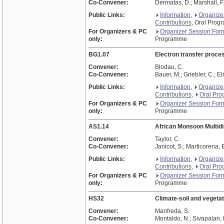
Co-Convener:
Dermatas, D.; Marshall, F
Public Links:
Information
,
Organize
Contributions
, Oral Pro
For Organizers & PC
Organizer Session For
only:
Programme
BG1.07
Electron transfer proces
Convener:
Blodau, C.
Co-Convener:
Bauer, M.; Griebler, C.; Ei
Public Links:
Information
,
Organize
Contributions
,
Oral Pr
For Organizers & PC
Organizer Session For
only:
Programme
AS1.14
African Monsoon Multidi
Convener:
Taylor, C.
Co-Convener:
Janicot, S.; Marticorena, 
Public Links:
Information
,
Organize
Contributions
,
Oral Pr
For Organizers & PC
Organizer Session For
only:
Programme
HS32
Climate-soil and vegetat
Convener:
Manfreda, S.
Co-Convener:
Montaldo, N.; Sivapalan, 