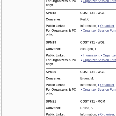
For Organizers & PC
Organizer Session For
only:
SPM18
COST 731 - WG1
Convener:
Keil, C.
Public Links:
Information,
Organizer
,
For Organizers & PC
Organizer Session For
only:
SPM19
COST 731 - WG2
Convener:
Skaugen, T.
Public Links:
Information
,
Organize
For Organizers & PC
Organizer Session For
only:
SPM20
COST 731 - WG3
Convener:
Bruen, M.
Public Links:
Information,
Organizer
,
For Organizers & PC
Organizer Session For
only:
SPM21
COST 731 - MCM
Convener:
Rossa, A.
Public Links:
Information,
Organizer
,