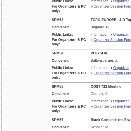
Public Links:
Information,
Organizer
,
For Organizers & PC
Organizer Session For
only:
SPM53
TOPO-EUROPE - 4-D Topo
Convener:
Bogaard, P.
Public Links:
Information,
Organizer
,
For Organizers & PC
Organizer Session For
only:
SPM54
POLYSOA
Convener:
Baltensperger, U.
Public Links:
Information,
Organizer
,
For Organizers & PC
Organizer Session For
only:
SPM55
COST 722 Meeting
Convener:
Cermak, J.
Public Links:
Information,
Organizer
,
For Organizers & PC
Organizer Session For
only:
SPM57
Black Carbon in the En
Convener:
Schmidt, M.