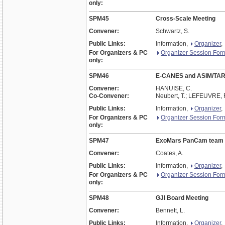
only:
SPM45
Cross-Scale Meeting
Convener:
Schwartz, S.
Public Links:
Information,
Organizer
,
For Organizers & PC
Organizer Session For
only:
SPM46
E-CANES and ASIM/TA
Convener:
HANUISE, C.
Co-Convener:
Neubert, T.; LEFEUVRE, 
Public Links:
Information,
Organizer
,
For Organizers & PC
Organizer Session For
only:
SPM47
ExoMars PanCam team
Convener:
Coates, A.
Public Links:
Information,
Organizer
,
For Organizers & PC
Organizer Session For
only:
SPM48
GJI Board Meeting
Convener:
Bennett, L.
Public Links:
Information,
Organizer
,