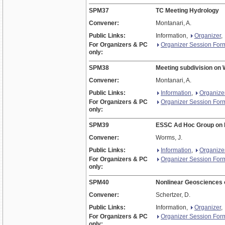
SPM37
TC Meeting Hydrology
Convener:
Montanari, A.
Public Links:
Information,
Organizer
,
For Organizers & PC
Organizer Session For
only:
SPM38
Meeting subdivision on
Convener:
Montanari, A.
Public Links:
Information
,
Organize
For Organizers & PC
Organizer Session For
only:
SPM39
ESSC Ad Hoc Group on 
Convener:
Worms, J.
Public Links:
Information
,
Organize
For Organizers & PC
Organizer Session For
only:
SPM40
Nonlinear Geosciences
Convener:
Schertzer, D.
Public Links:
Information,
Organizer
,
For Organizers & PC
Organizer Session For
only: