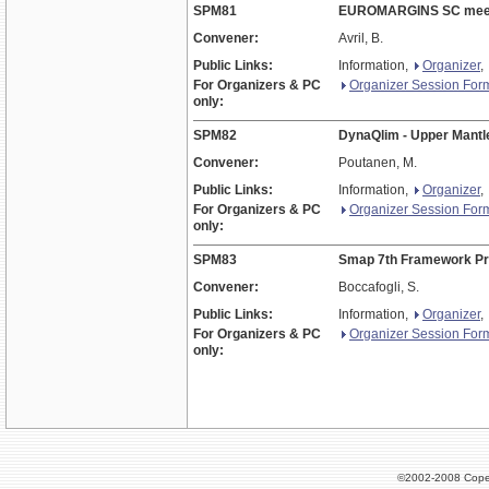
SPM81
EUROMARGINS SC mee
Convener:
Avril, B.
Public Links:
Information,
Organizer
,
For Organizers & PC
Organizer Session For
only:
SPM82
DynaQlim - Upper Mantl
Convener:
Poutanen, M.
Public Links:
Information,
Organizer
,
For Organizers & PC
Organizer Session For
only:
SPM83
Smap 7th Framework P
Convener:
Boccafogli, S.
Public Links:
Information,
Organizer
,
For Organizers & PC
Organizer Session For
only:
©2002-2008 Cope