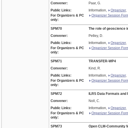
Convener:
Paar, G.
Public Links:
Information,
Organizer
,
For Organizers & PC
Organizer Session For
only:
SPM70
The role of geoscience 
Convener:
Petley, D.
Public Links:
Information,
Organizer
,
For Organizers & PC
Organizer Session For
only:
SPM71
TRANSFER-WP4
Convener:
Kind, R.
Public Links:
Information,
Organizer
,
For Organizers & PC
Organizer Session For
only:
SPM72
ILRS Data Formats and 
Convener:
Noll, C.
Public Links:
Information,
Organizer
,
For Organizers & PC
Organizer Session For
only:
SPM73
Open CLM-Community M