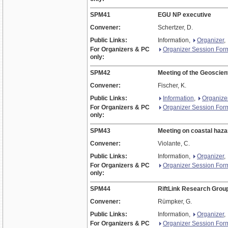
SPM41
EGU NP executive
Convener:
Schertzer, D.
Public Links:
Information,
Organizer
,
For Organizers & PC
Organizer Session For
only:
SPM42
Meeting of the Geoscie
Convener:
Fischer, K.
Public Links:
Information
,
Organize
For Organizers & PC
Organizer Session For
only:
SPM43
Meeting on coastal haza
Convener:
Violante, C.
Public Links:
Information,
Organizer
,
For Organizers & PC
Organizer Session For
only:
SPM44
RiftLink Research Grou
Convener:
Rümpker, G.
Public Links:
Information,
Organizer
,
For Organizers & PC
Organizer Session For