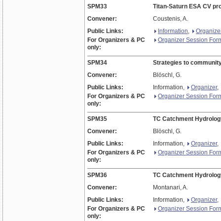
SPM33
Titan-Saturn ESA CV pr
Convener:
Coustenis, A.
Public Links:
Information
,
Organize
For Organizers & PC
Organizer Session For
only:
SPM34
Strategies to community
Convener:
Blöschl, G.
Public Links:
Information,
Organizer
,
For Organizers & PC
Organizer Session For
only:
SPM35
TC Catchment Hydrolog
Convener:
Blöschl, G.
Public Links:
Information,
Organizer
,
For Organizers & PC
Organizer Session For
only:
SPM36
TC Catchment Hydrolog
Convener:
Montanari, A.
Public Links:
Information,
Organizer
,
For Organizers & PC
Organizer Session For
only: