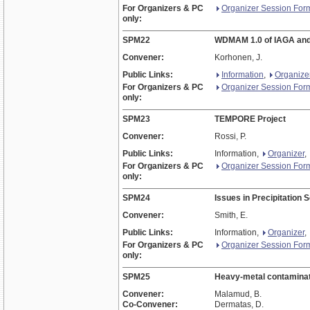
For Organizers & PC
Organizer Session For
only:
SPM22
WDMAM 1.0 of IAGA a
Convener:
Korhonen, J.
Public Links:
Information
,
Organize
For Organizers & PC
Organizer Session For
only:
SPM23
TEMPORE Project
Convener:
Rossi, P.
Public Links:
Information,
Organizer
,
For Organizers & PC
Organizer Session For
only:
SPM24
Issues in Precipitation 
Convener:
Smith, E.
Public Links:
Information,
Organizer
,
For Organizers & PC
Organizer Session For
only:
SPM25
Heavy-metal contaminatio
Convener:
Malamud, B.
Co-Convener:
Dermatas, D.