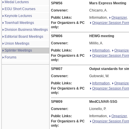
Medal Lectures
SPM56
Mars Express Meeting
EGU Short Courses
Convener:
Chicarro, A.
Keynote Lectures
Public Links:
Information,
Organizer
,
Townhall Meetings
For Organizers & PC
Organizer Session For
only:
Division Business Meetings
SPM06
HEWG meeting
Editorial Board Meetings
Convener:
Milillo, A.
Union Meetings
Splinter Meetings
Public Links:
Information
,
Organize
For Organizers & PC
Organizer Session For
Forums
only:
SPM07
Output standards for sim
Convener:
Gutowski, W.
Public Links:
Information
,
Organize
For Organizers & PC
Organizer Session For
only:
SPM09
MedCLIVAR-SSG
Convener:
Lionello, P.
Public Links:
Information,
Organizer
,
For Organizers & PC
Organizer Session For
only: