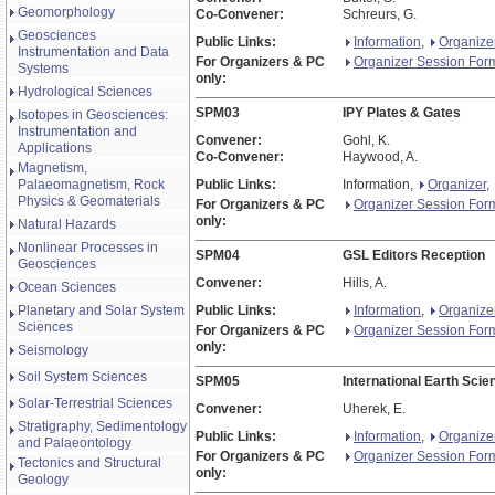
Geomorphology
Co-Convener:
Schreurs, G.
Geosciences
Public Links:
Information
,
Organize
Instrumentation and Data
For Organizers & PC
Organizer Session For
Systems
only:
Hydrological Sciences
SPM03
IPY Plates & Gates
Isotopes in Geosciences:
Instrumentation and
Convener:
Gohl, K.
Applications
Co-Convener:
Haywood, A.
Magnetism,
Palaeomagnetism, Rock
Public Links:
Information,
Organizer
,
Physics & Geomaterials
For Organizers & PC
Organizer Session For
only:
Natural Hazards
Nonlinear Processes in
SPM04
GSL Editors Reception
Geosciences
Convener:
Hills, A.
Ocean Sciences
Planetary and Solar System
Public Links:
Information
,
Organize
Sciences
For Organizers & PC
Organizer Session For
only:
Seismology
Soil System Sciences
SPM05
International Earth Sci
Solar-Terrestrial Sciences
Convener:
Uherek, E.
Stratigraphy, Sedimentology
Public Links:
Information
,
Organize
and Palaeontology
For Organizers & PC
Organizer Session For
Tectonics and Structural
only:
Geology