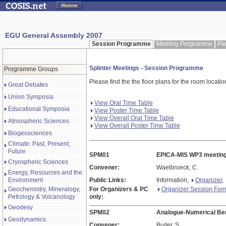
EGU General Assembly 2007
Session Programme
Meeting Programme
Pe
Splinter Meetings - Session Programme
Programme Groups
Please find the the floor plans for the room locati
Great Debates
Union Symposia
View Oral Time Table
Educational Symposia
View Poster Time Table
View Overall Oral Time Table
Atmospheric Sciences
View Overall Poster Time Table
Biogeosciences
Climate: Past, Present,
Future
SPM01
EPICA-MIS WP3 meetin
Cryospheric Sciences
Convener:
Waelbroeck, C.
Energy, Resources and the
Environment
Public Links:
Information,
Organizer
,
Geochemistry, Mineralogy,
For Organizers & PC
Organizer Session For
Petrology & Volcanology
only:
Geodesy
SPM02
Analogue-Numerical Be
Geodynamics
Convener:
Buiter, S.