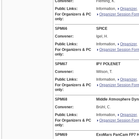
Convener:
Fleming, K.
Public Links:
Information,
Organizer
,
For Organizers & PC
Organizer Session For
only:
SPM66
SPICE
Convener:
Igel, H.
Public Links:
Information,
Organizer
,
For Organizers & PC
Organizer Session For
only:
SPM67
IPY POLENET
Convener:
Wilson, T.
Public Links:
Information,
Organizer
,
For Organizers & PC
Organizer Session For
only:
SPM68
Middle Atmosphere Dynam
Convener:
Brühl, C.
Public Links:
Information,
Organizer
,
For Organizers & PC
Organizer Session For
only:
SPM69
ExoMars PanCam FP7 H