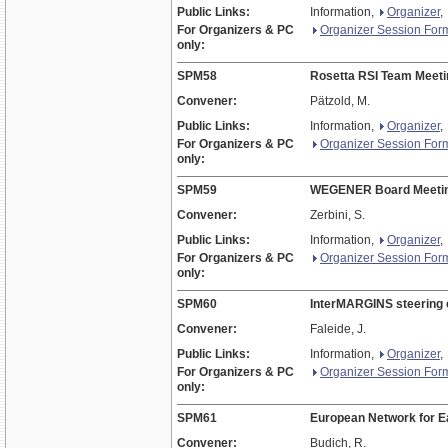
Public Links:
Information,
Organizer
,
For Organizers & PC
Organizer Session For
only:
SPM58
Rosetta RSI Team Meeti
Convener:
Pätzold, M.
Public Links:
Information,
Organizer
,
For Organizers & PC
Organizer Session For
only:
SPM59
WEGENER Board Meeti
Convener:
Zerbini, S.
Public Links:
Information,
Organizer
,
For Organizers & PC
Organizer Session For
only:
SPM60
InterMARGINS steering
Convener:
Faleide, J.
Public Links:
Information,
Organizer
,
For Organizers & PC
Organizer Session For
only:
SPM61
European Network for Ea
Convener:
Budich, R.