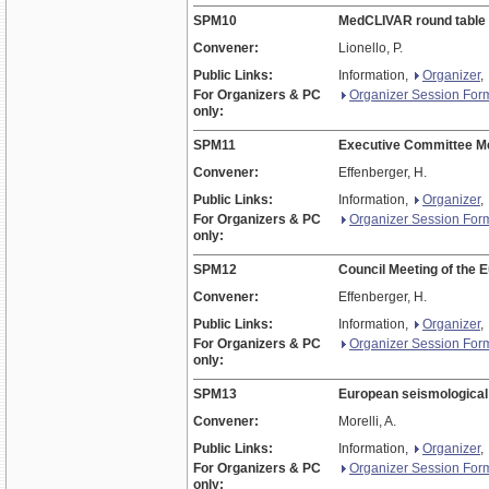
SPM10
MedCLIVAR round table
Convener:
Lionello, P.
Public Links:
Information,
Organizer
,
For Organizers & PC
Organizer Session For
only:
SPM11
Executive Committee Me
Convener:
Effenberger, H.
Public Links:
Information,
Organizer
,
For Organizers & PC
Organizer Session For
only:
SPM12
Council Meeting of the 
Convener:
Effenberger, H.
Public Links:
Information,
Organizer
,
For Organizers & PC
Organizer Session For
only:
SPM13
European seismological
Convener:
Morelli, A.
Public Links:
Information,
Organizer
,
For Organizers & PC
Organizer Session For
only: