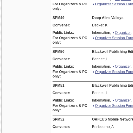
For Organizers & PC
Organizer Session For
only:
SPM49
Deep Aline Valleys
Convener:
Decker, K.
Public Links:
Information,
Organizer
,
For Organizers & PC
Organizer Session For
only:
SPM50
Blackwell Publishing Edi
Convener:
Bennett, L.
Public Links:
Information,
Organizer
,
For Organizers & PC
Organizer Session For
only:
SPM51
Blackwell Publishing Edi
Convener:
Bennett, L.
Public Links:
Information,
Organizer
,
For Organizers & PC
Organizer Session For
only:
SPM52
ORFEUS Mobile Network
Convener:
Brisbourne, A.