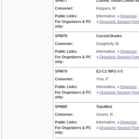
SPM77
Cosmic Vision Comet N
Convener:
Küppers, M.
Public Links:
Information,
Organizer
,
For Organizers & PC
Organizer Session For
only:
SPM78
Cassini Books
Convener:
Dougherty, M.
Public Links:
Information,
Organizer
,
For Organizers & PC
Organizer Session For
only:
SPM79
E2-C2 WP2-3-5
Convener:
Yiou, P.
Public Links:
Information,
Organizer
,
For Organizers & PC
Organizer Session For
only:
SPM80
TopoMed
Convener:
Govers, R.
Public Links:
Information,
Organizer
,
For Organizers & PC
Organizer Session For
only: