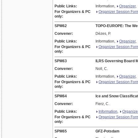
Public Links:
Information,
Organizer
,
For Organizers & PC
Organizer Session For
only:
SPM62
TOPO-EUROPE: The West
Convener:
Dèzes, P.
Public Links:
Information,
Organizer
,
For Organizers & PC
Organizer Session For
only:
SPM63
ILRS Governing Board M
Convener:
Noll, C.
Public Links:
Information,
Organizer
,
For Organizers & PC
Organizer Session For
only:
SPM64
Ice and Snow Classifica
Convener:
Fierz, C.
Public Links:
Information
,
Organize
For Organizers & PC
Organizer Session For
only:
SPM65
GFZ-Potsdam