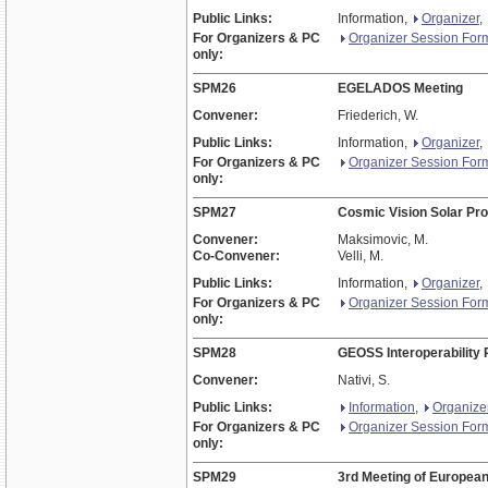
Public Links:
Information,
Organizer
,
For Organizers & PC
Organizer Session For
only:
SPM26
EGELADOS Meeting
Convener:
Friederich, W.
Public Links:
Information,
Organizer
,
For Organizers & PC
Organizer Session For
only:
SPM27
Cosmic Vision Solar Pr
Convener:
Maksimovic, M.
Co-Convener:
Velli, M.
Public Links:
Information,
Organizer
,
For Organizers & PC
Organizer Session For
only:
SPM28
GEOSS Interoperability P
Convener:
Nativi, S.
Public Links:
Information
,
Organize
For Organizers & PC
Organizer Session For
only:
SPM29
3rd Meeting of Europea