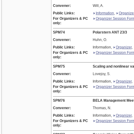
Convener:
Will, A.
Public Links:
Information
,
Organize
For Organizers & PC
Organizer Session For
only:
SPM74
Polarstern ANT 23/3
Convener:
Huhn, O.
Public Links:
Information,
Organizer
,
For Organizers & PC
Organizer Session For
only:
SPM75
Scaling and nonlinear va
Convener:
Lovejoy, S.
Public Links:
Information,
Organizer
,
For Organizers & PC
Organizer Session For
only:
SPM76
BELA Management Meet
Convener:
Thomas, N.
Public Links:
Information,
Organizer
,
For Organizers & PC
Organizer Session For
only: