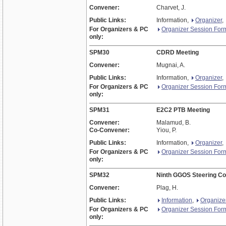
Convener:
Charvet, J.
Public Links:
Information,
Organizer
,
For Organizers & PC
Organizer Session For
only:
SPM30
CDRD Meeting
Convener:
Mugnai, A.
Public Links:
Information,
Organizer
,
For Organizers & PC
Organizer Session For
only:
SPM31
E2C2 PTB Meeting
Convener:
Malamud, B.
Co-Convener:
Yiou, P.
Public Links:
Information,
Organizer
,
For Organizers & PC
Organizer Session For
only:
SPM32
Ninth GGOS Steering C
Convener:
Plag, H.
Public Links:
Information
,
Organize
For Organizers & PC
Organizer Session For
only: