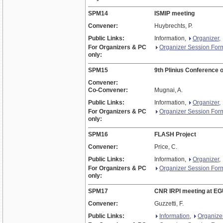
SPM14
ISMIP meeting
Convener:
Huybrechts, P.
Public Links:
Information,
Organizer
,
For Organizers & PC
Organizer Session For
only:
SPM15
9th Plinius Conference 
Convener:
Co-Convener:
Mugnai, A.
Public Links:
Information,
Organizer
,
For Organizers & PC
Organizer Session For
only:
SPM16
FLASH Project
Convener:
Price, C.
Public Links:
Information,
Organizer
,
For Organizers & PC
Organizer Session For
only:
SPM17
CNR IRPI meeting at E
Convener:
Guzzetti, F.
Public Links:
Information
,
Organize