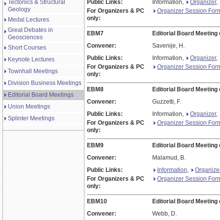
Tectonics & Structural
Public Links:
Information,
Organizer
,
Geology
For Organizers & PC
Organizer Session For
only:
Medal Lectures
Great Debates in
EBM7
Editorial Board Meeting
Geosciences
Convener:
Savenije, H.
Short Courses
Public Links:
Information,
Organizer
,
Keynote Lectures
For Organizers & PC
Organizer Session For
Townhall Meetings
only:
Division Business Meetings
EBM8
Editorial Board Meeting
Editorial Board Meetings
Convener:
Guzzetti, F.
Union Meetings
Public Links:
Information,
Organizer
,
Splinter Meetings
For Organizers & PC
Organizer Session For
only:
EBM9
Editorial Board Meeting
Convener:
Malamud, B.
Public Links:
Information
,
Organize
For Organizers & PC
Organizer Session For
only:
EBM10
Editorial Board Meeting
Convener:
Webb, D.