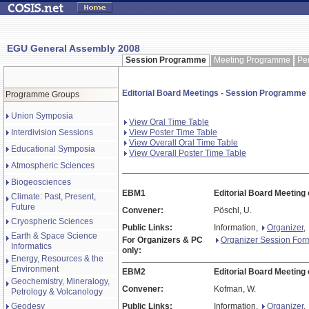
EGU General Assembly 2008
Session Programme
Meeting Programme
Pe
Editorial Board Meetings - Session Programme
Programme Groups
Union Symposia
View Oral Time Table
Interdivision Sessions
View Poster Time Table
View Overall Oral Time Table
Educational Symposia
View Overall Poster Time Table
Atmospheric Sciences
Biogeosciences
EBM1
Editorial Board Meeting
Climate: Past, Present,
Future
Convener:
Pöschl, U.
Cryospheric Sciences
Public Links:
Information,
Organizer
,
Earth & Space Science
For Organizers & PC
Organizer Session For
Informatics
only:
Energy, Resources & the
Environment
EBM2
Editorial Board Meeting
Geochemistry, Mineralogy,
Convener:
Kofman, W.
Petrology & Volcanology
Geodesy
Public Links:
Information,
Organizer
,