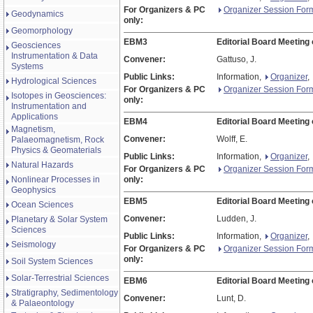
For Organizers & PC
Organizer Session For
Geodynamics
only:
Geomorphology
EBM3
Editorial Board Meeting
Geosciences
Instrumentation & Data
Convener:
Gattuso, J.
Systems
Public Links:
Information,
Organizer
,
Hydrological Sciences
For Organizers & PC
Organizer Session For
Isotopes in Geosciences:
only:
Instrumentation and
Applications
EBM4
Editorial Board Meeting 
Magnetism,
Convener:
Wolff, E.
Palaeomagnetism, Rock
Physics & Geomaterials
Public Links:
Information,
Organizer
,
Natural Hazards
For Organizers & PC
Organizer Session For
Nonlinear Processes in
only:
Geophysics
EBM5
Editorial Board Meeting 
Ocean Sciences
Convener:
Ludden, J.
Planetary & Solar System
Sciences
Public Links:
Information,
Organizer
,
Seismology
For Organizers & PC
Organizer Session For
only:
Soil System Sciences
Solar-Terrestrial Sciences
EBM6
Editorial Board Meeting
Stratigraphy, Sedimentology
Convener:
Lunt, D.
& Palaeontology