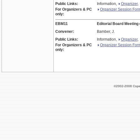
Public Links:
Information,
Organizer
,
For Organizers & PC
Organizer Session For
only:
EBM11
Editorial Board Meeting
Convener:
Bamber, J.
Public Links:
Information,
Organizer
,
For Organizers & PC
Organizer Session For
only:
©2002-2008 Cope