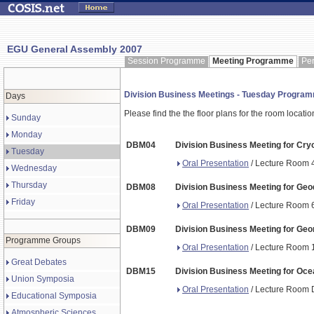
EGU General Assembly 2007
Session Programme
Meeting Programme
Pe
Division Business Meetings - Tuesday Progra
Days
Please find the the floor plans for the room locati
Sunday
Monday
DBM04
Division Business Meeting for Cry
Tuesday
Oral Presentation
/ Lecture Room 4
Wednesday
Thursday
DBM08
Division Business Meeting for Ge
Friday
Oral Presentation
/ Lecture Room 6
DBM09
Division Business Meeting for Ge
Programme Groups
Oral Presentation
/ Lecture Room 1
Great Debates
DBM15
Division Business Meeting for Oce
Union Symposia
Oral Presentation
/ Lecture Room D
Educational Symposia
Atmospheric Sciences