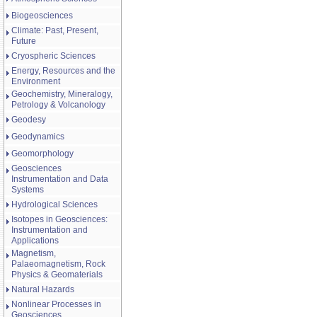
Biogeosciences
Climate: Past, Present,
Future
Cryospheric Sciences
Energy, Resources and the
Environment
Geochemistry, Mineralogy,
Petrology & Volcanology
Geodesy
Geodynamics
Geomorphology
Geosciences
Instrumentation and Data
Systems
Hydrological Sciences
Isotopes in Geosciences:
Instrumentation and
Applications
Magnetism,
Palaeomagnetism, Rock
Physics & Geomaterials
Natural Hazards
Nonlinear Processes in
Geosciences