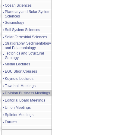
Ocean Sciences
Planetary and Solar System
Sciences
Seismology
Soil System Sciences
Solar-Terrestrial Sciences
Stratigraphy, Sedimentology
and Palaeontology
Tectonics and Structural
Geology
Medal Lectures
EGU Short Courses
Keynote Lectures
Townhall Meetings
Division Business Meetings
Editorial Board Meetings
Union Meetings
Splinter Meetings
Forums