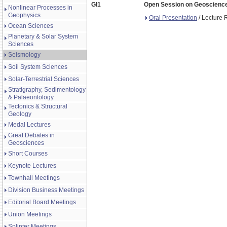
GI1
Open Session on Geoscience 
Nonlinear Processes in
Geophysics
Oral Presentation
/ Lecture 
Ocean Sciences
Planetary & Solar System
Sciences
Seismology
Soil System Sciences
Solar-Terrestrial Sciences
Stratigraphy, Sedimentology
& Palaeontology
Tectonics & Structural
Geology
Medal Lectures
Great Debates in
Geosciences
Short Courses
Keynote Lectures
Townhall Meetings
Division Business Meetings
Editorial Board Meetings
Union Meetings
Splinter Meetings