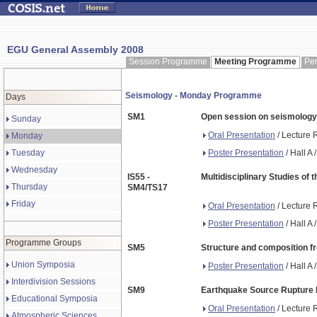
EGU General Assembly 2008
Session Programme
Meeting Programme
Pe
Seismology - Monday Programme
Days
SM1
Open session on seismology
Sunday
Oral Presentation
/ Lecture 
Monday
Poster Presentation
/ Hall A
Tuesday
Wednesday
IS55 -
Multidisciplinary Studies of
Thursday
SM4/TS17
Friday
Oral Presentation
/ Lecture 
Poster Presentation
/ Hall A
Programme Groups
SM5
Structure and composition f
Union Symposia
Poster Presentation
/ Hall A
Interdivision Sessions
SM9
Earthquake Source Rupture Mo
Educational Symposia
Oral Presentation
/ Lecture 
Atmospheric Sciences