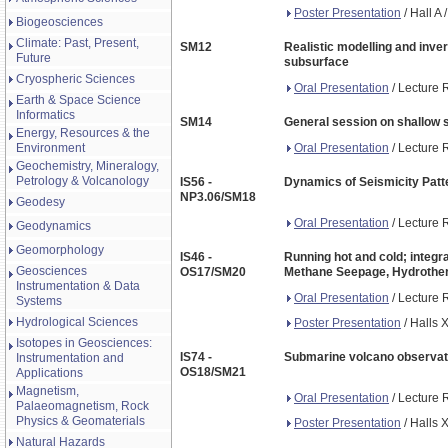
Poster Presentation
/ Hall A
Biogeosciences
Climate: Past, Present,
SM12
Realistic modelling and inv
Future
subsurface
Cryospheric Sciences
Oral Presentation
/ Lecture 
Earth & Space Science
Informatics
SM14
General session on shallow 
Energy, Resources & the
Oral Presentation
/ Lecture 
Environment
Geochemistry, Mineralogy,
Petrology & Volcanology
IS56 -
Dynamics of Seismicity Patte
NP3.06/SM18
Geodesy
Oral Presentation
/ Lecture 
Geodynamics
Geomorphology
IS46 -
Running hot and cold; integra
Geosciences
OS17/SM20
Methane Seepage, Hydrother
Instrumentation & Data
Oral Presentation
/ Lecture 
Systems
Hydrological Sciences
Poster Presentation
/ Halls 
Isotopes in Geosciences:
IS74 -
Submarine volcano observati
Instrumentation and
OS18/SM21
Applications
Magnetism,
Oral Presentation
/ Lecture 
Palaeomagnetism, Rock
Physics & Geomaterials
Poster Presentation
/ Halls 
Natural Hazards