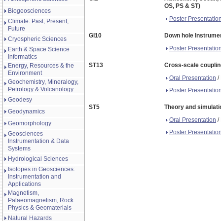
OS, PS & ST)
Biogeosciences
Poster Presentatio
Climate: Past, Present,
Future
GI10
Down hole Instrumen
Cryospheric Sciences
Poster Presentatio
Earth & Space Science
Informatics
ST13
Cross-scale couplin
Energy, Resources & the
Environment
Oral Presentation
/
Geochemistry, Mineralogy,
Petrology & Volcanology
Poster Presentatio
Geodesy
ST5
Theory and simulati
Geodynamics
Oral Presentation
/
Geomorphology
Poster Presentatio
Geosciences
Instrumentation & Data
Systems
Hydrological Sciences
Isotopes in Geosciences:
Instrumentation and
Applications
Magnetism,
Palaeomagnetism, Rock
Physics & Geomaterials
Natural Hazards