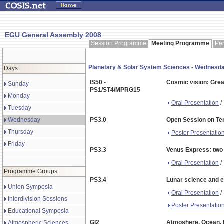
EGU General Assembly 2008
Session Programme
Meeting Programme
Pe
Planetary & Solar System Sciences - Wednes
Days
IS50 -
Cosmic vision: Grea
Sunday
PS1/ST4/MPRG15
Monday
Oral Presentation
/
Tuesday
Wednesday
PS3.0
Open Session on Ter
Thursday
Poster Presentatio
Friday
PS3.3
Venus Express: two 
Oral Presentation
/
Programme Groups
PS3.4
Lunar science and e
Union Symposia
Oral Presentation
/
Interdivision Sessions
Poster Presentatio
Educational Symposia
GI2
Atmoshere, Ocean, M
Atmospheric Sciences