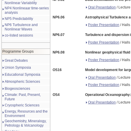
Nonlinear Variability
Oral Presentation
/ Lecture
NP4 Nonlineaar time-series
analysis
NP6.06
Astrophysical Turbulence a
NP5 Predictability
Poster Presentation
/ Halls
NP6 Turbulence and
Nonlinear Waves
NP6.07
Turbulence and dispersion i
co-listed sessions
Poster Presentation
/ Halls
Programme Groups
NP6.08
Nonlinear geophysical flui
Poster Presentation
/ Halls
Great Debates
Union Symposia
OS16
Model development for large
Educational Symposia
Oral Presentation
/ Lecture
Atmospheric Sciences
Poster Presentation
/ Halls
Biogeosciences
Climate: Past, Present,
OS4
Operational Oceanography: 
Future
Oral Presentation
/ Lecture
Cryospheric Sciences
Energy, Resources and the
Environment
Geochemistry, Mineralogy,
Petrology & Volcanology