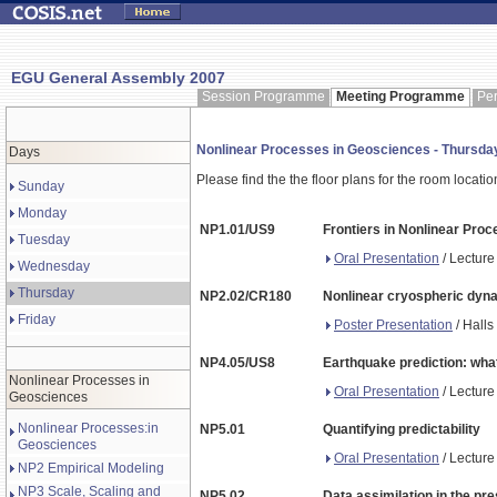
EGU General Assembly 2007
Session Programme
Meeting Programme
Pe
Nonlinear Processes in Geosciences - Thursd
Days
Please find the the floor plans for the room locati
Sunday
Monday
NP1.01/US9
Frontiers in Nonlinear Pro
Tuesday
Oral Presentation
/ Lecture
Wednesday
Thursday
NP2.02/CR180
Nonlinear cryospheric dyn
Friday
Poster Presentation
/ Halls
NP4.05/US8
Earthquake prediction: what
Nonlinear Processes in
Oral Presentation
/ Lecture
Geosciences
Nonlinear Processes:in
NP5.01
Quantifying predictability
Geosciences
Oral Presentation
/ Lecture
NP2 Empirical Modeling
NP3 Scale, Scaling and
NP5.02
Data assimilation in the pre