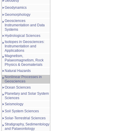
Geodesy
Geodynamics
Geomorphology
Geosciences
Instrumentation and Data
Systems
Hydrological Sciences
Isotopes in Geosciences:
Instrumentation and
Applications
Magnetism,
Palaeomagnetism, Rock
Physics & Geomaterials
Natural Hazards
Nonlinear Processes in
Geosciences
Ocean Sciences
Planetary and Solar System
Sciences
Seismology
Soil System Sciences
Solar-Terrestrial Sciences
Stratigraphy, Sedimentology
and Palaeontology