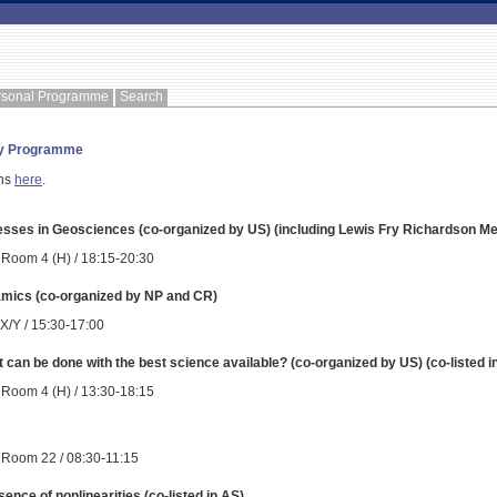
rsonal Programme
Search
ay Programme
ons
here
.
cesses in Geosciences (co-organized by US) (including Lewis Fry Richardson Me
 Room 4 (H) / 18:15-20:30
amics (co-organized by NP and CR)
 X/Y / 15:30-17:00
 can be done with the best science available? (co-organized by US) (co-listed 
 Room 4 (H) / 13:30-18:15
 Room 22 / 08:30-11:15
sence of nonlinearities (co-listed in AS)