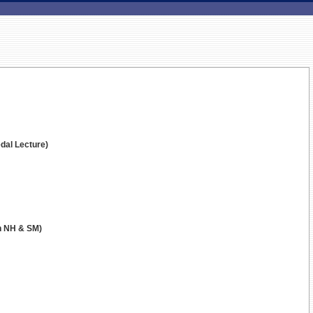
dal Lecture)
in NH & SM)