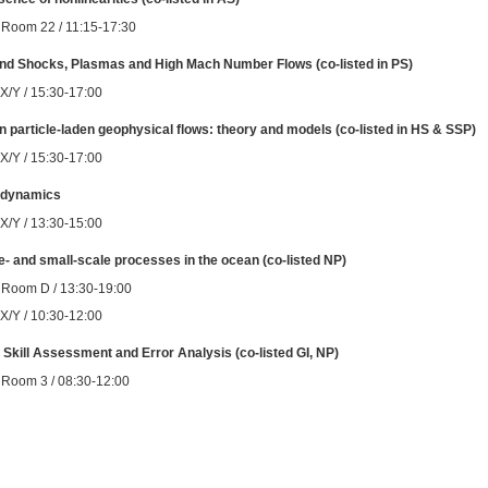
 Room 22 / 11:15-17:30
nd Shocks, Plasmas and High Mach Number Flows (co-listed in PS)
 X/Y / 15:30-17:00
n particle-laden geophysical flows: theory and models (co-listed in HS & SSP)
 X/Y / 15:30-17:00
d dynamics
 X/Y / 13:30-15:00
- and small-scale processes in the ocean (co-listed NP)
 Room D / 13:30-19:00
 X/Y / 10:30-12:00
Skill Assessment and Error Analysis (co-listed GI, NP)
 Room 3 / 08:30-12:00