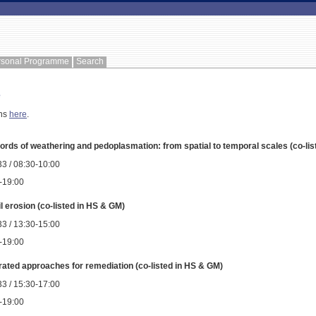
rsonal Programme
Search
e
ons
here
.
ords of weathering and pedoplasmation: from spatial to temporal scales (co-li
3 / 08:30-10:00
0-19:00
il erosion (co-listed in HS & GM)
3 / 13:30-15:00
0-19:00
rated approaches for remediation (co-listed in HS & GM)
3 / 15:30-17:00
0-19:00