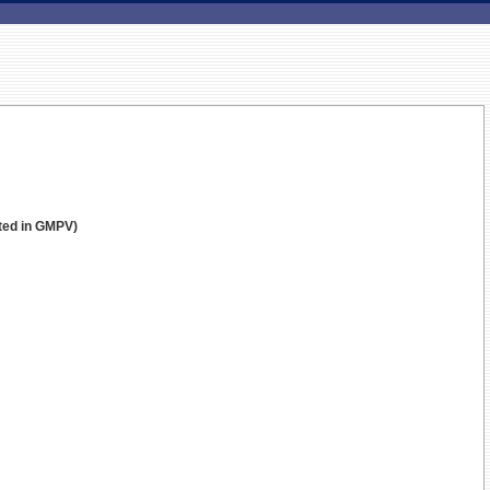
sted in GMPV)