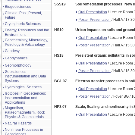
SSS19
Soil remediation processes: New ins
Biogeosciences
Oral Presentation
/ Lecture Room 3
Climate: Past, Present,
Future
Poster Presentation
/ Hall A / 17:3
Cryospheric Sciences
HS10
Urban impacts on soils and groundw
Energy, Resources and the
Environment
Oral Presentation
/ Lecture Room 3
Geochemistry, Mineralogy,
Petrology & Volcanology
Poster Presentation
/ Hall A / 15:3
Geodesy
HS18
Persistent organic pollutants in so
Geodynamics
Oral Presentation
/ Lecture Room 3
Geomorphology
Poster Presentation
/ Hall A / 15:3
Geosciences
Instrumentation and Data
Systems
BG1.07
Electron transfer processes in soi
Hydrological Sciences
Oral Presentation
/ Lecture Room 2
Isotopes in Geosciences:
Poster Presentation
/ Foyer BG / 1
Instrumentation and
Applications
NP3.07
Scale, Scaling, and nonlinearity in
Magnetism,
Palaeomagnetism, Rock
Oral Presentation
/ Lecture Room 2
Physics & Geomaterials
Natural Hazards
Nonlinear Processes in
Geosciences