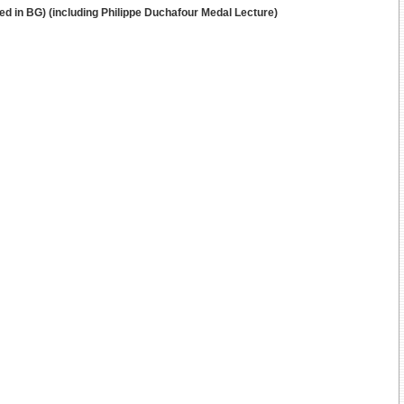
ted in BG) (including Philippe Duchafour Medal Lecture)