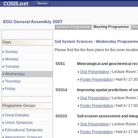
EGU General Assembly 2007
Session Programme
Meeting Programme
Pe
Soil System Sciences - Wednesday Programm
Days
Please find the the floor plans for the room locati
Sunday
Monday
SSS1
Mineralogical and geochemical rec
Tuesday
Oral Presentation
/ Lecture Room 3
Wednesday
Poster Presentation
/ Hall A / 17:3
Thursday
Friday
SSS14
Improving spatial predictions of so
Oral Presentation
/ Lecture Room 3
Poster Presentation
/ Hall A / 17:3
Programme Groups
Great Debates
SSS15
Soil erosion assessment and integ
Union Symposia
Oral Presentation
/ Lecture Room 3
Educational Symposia
Poster Presentation
/ Hall A / 17:3
Atmospheric Sciences