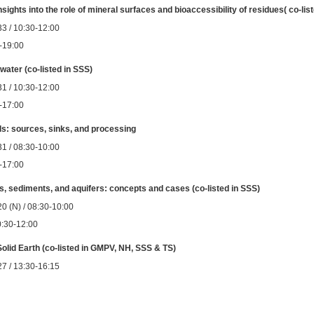
ights into the role of mineral surfaces and bioaccessibility of residues( co-lis
3 / 10:30-12:00
0-19:00
ater (co-listed in SSS)
1 / 10:30-12:00
0-17:00
ils: sources, sinks, and processing
1 / 08:30-10:00
0-17:00
ls, sediments, and aquifers: concepts and cases (co-listed in SSS)
0 (N) / 08:30-10:00
0:30-12:00
 Solid Earth (co-listed in GMPV, NH, SSS & TS)
7 / 13:30-16:15