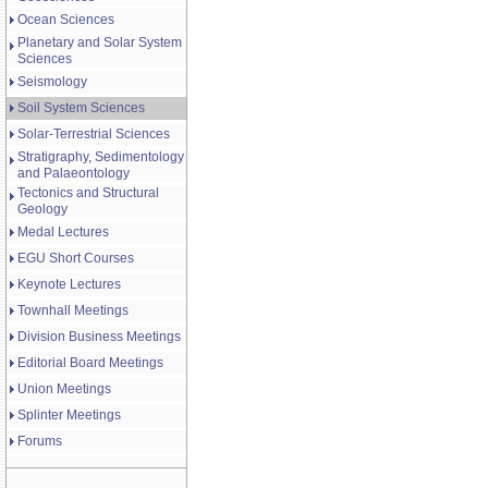
Ocean Sciences
Planetary and Solar System
Sciences
Seismology
Soil System Sciences
Solar-Terrestrial Sciences
Stratigraphy, Sedimentology
and Palaeontology
Tectonics and Structural
Geology
Medal Lectures
EGU Short Courses
Keynote Lectures
Townhall Meetings
Division Business Meetings
Editorial Board Meetings
Union Meetings
Splinter Meetings
Forums