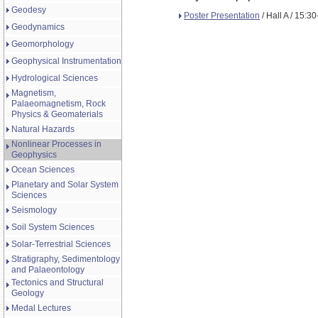
Geodesy
Poster Presentation
/ Hall A / 15:3
Geodynamics
Geomorphology
Geophysical Instrumentation
Hydrological Sciences
Magnetism,
Palaeomagnetism, Rock
Physics & Geomaterials
Natural Hazards
Nonlinear Processes in
Geophysics
Ocean Sciences
Planetary and Solar System
Sciences
Seismology
Soil System Sciences
Solar-Terrestrial Sciences
Stratigraphy, Sedimentology
and Palaeontology
Tectonics and Structural
Geology
Medal Lectures