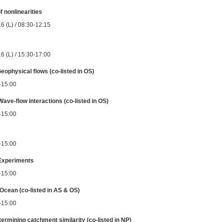
f nonlinearities
6 (L) / 08:30-12:15
6 (L) / 15:30-17:00
Geophysical flows (co-listed in OS)
0-15:00
Wave-flow interactions (co-listed in OS)
0-15:00
0-15:00
 Experiments
0-15:00
Ocean (co-listed in AS & OS)
0-15:00
termining catchment similarity (co-listed in NP)