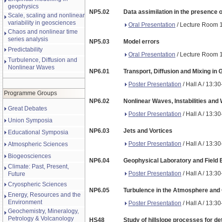
geophysics
NP5.02
Data assimilation in the presence o
Scale, scaling and nonlinear
variability in geosciences
Oral Presentation
/ Lecture Room 1
Chaos and nonlinear time
series analysis
NP5.03
Model errors
Predictability
Oral Presentation
/ Lecture Room 1
Turbulence, Diffusion and
Nonlinear Waves
NP6.01
Transport, Diffusion and Mixing in 
Poster Presentation
/ Hall A / 13:3
Programme Groups
NP6.02
Nonlinear Waves, Instabilities and 
Great Debates
Poster Presentation
/ Hall A / 13:3
Union Symposia
NP6.03
Jets and Vortices
Educational Symposia
Poster Presentation
/ Hall A / 13:3
Atmospheric Sciences
Biogeosciences
NP6.04
Geophysical Laboratory and Field
Climate: Past, Present,
Poster Presentation
/ Hall A / 13:3
Future
Cryospheric Sciences
NP6.05
Turbulence in the Atmosphere and 
Energy, Resources and the
Environment
Poster Presentation
/ Hall A / 13:3
Geochemistry, Mineralogy,
Petrology & Volcanology
HS48
Study of hillslope processes for de