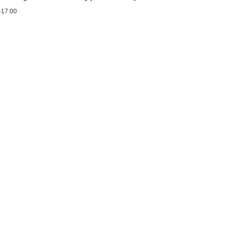
0-17:00