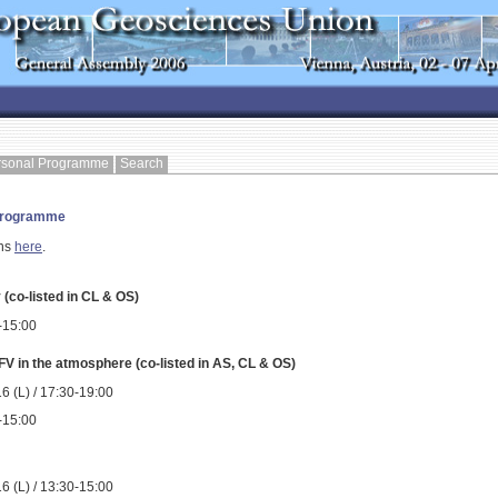
rsonal Programme
Search
 Programme
ons
here
.
(co-listed in CL & OS)
0-15:00
 in the atmosphere (co-listed in AS, CL & OS)
6 (L) / 17:30-19:00
0-15:00
6 (L) / 13:30-15:00