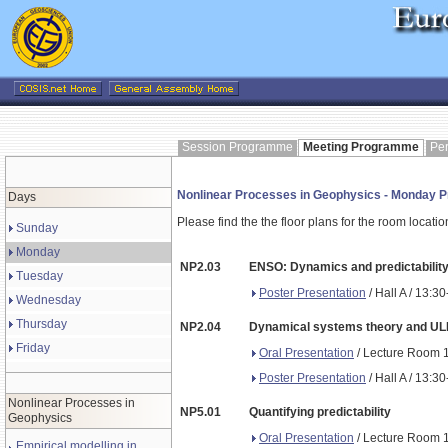
Session Programme
Meeting Programme
Pe
Nonlinear Processes in Geophysics - Monday
Days
Please find the the floor plans for the room locati
Sunday
Monday
NP2.03
ENSO: Dynamics and predictability 
Tuesday
Poster Presentation
/ Hall A / 13:3
Wednesday
Thursday
NP2.04
Dynamical systems theory and ULFV
Friday
Oral Presentation
/ Lecture Room 1
Poster Presentation
/ Hall A / 13:3
Nonlinear Processes in
NP5.01
Quantifying predictability
Geophysics
Oral Presentation
/ Lecture Room 1
Empirical modelling in