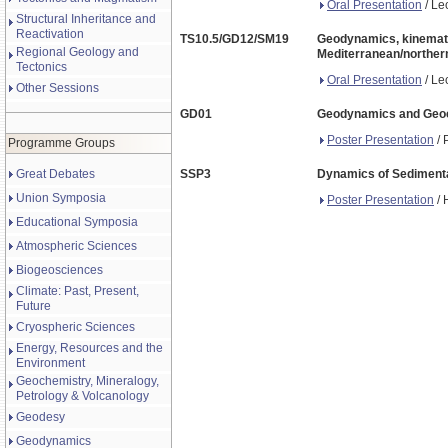
Oral Presentation
/ Le
Structural Inheritance and
Reactivation
TS10.5/GD12/SM19
Geodynamics, kinematic
Regional Geology and
Mediterranean/norther
Tectonics
Oral Presentation
/ Le
Other Sessions
GD01
Geodynamics and Geoch
Poster Presentation
/ 
Programme Groups
Great Debates
SSP3
Dynamics of Sedimentar
Union Symposia
Poster Presentation
/ 
Educational Symposia
Atmospheric Sciences
Biogeosciences
Climate: Past, Present,
Future
Cryospheric Sciences
Energy, Resources and the
Environment
Geochemistry, Mineralogy,
Petrology & Volcanology
Geodesy
Geodynamics