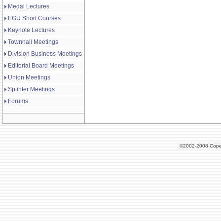
Medal Lectures
EGU Short Courses
Keynote Lectures
Townhall Meetings
Division Business Meetings
Editorial Board Meetings
Union Meetings
Splinter Meetings
Forums
©2002-2008 Cope