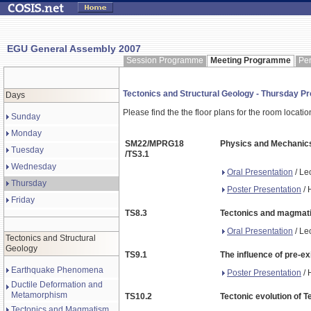
EGU General Assembly 2007
Session Programme
Meeting Programme
Pe
Tectonics and Structural Geology - Thursday 
Days
Please find the the floor plans for the room locati
Sunday
Monday
SM22/MPRG18
Physics and Mechanics
Tuesday
/TS3.1
Wednesday
Oral Presentation
/ Le
Thursday
Poster Presentation
/ 
Friday
TS8.3
Tectonics and magmatis
Oral Presentation
/ Le
Tectonics and Structural
Geology
TS9.1
The influence of pre-e
Earthquake Phenomena
Poster Presentation
/ 
Ductile Deformation and
Metamorphism
TS10.2
Tectonic evolution of 
Tectonics and Magmatism