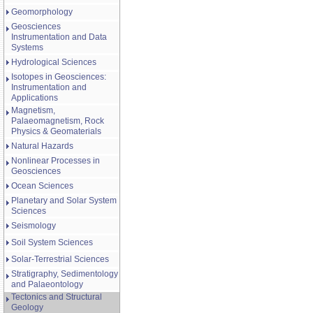
Geomorphology
Geosciences
Instrumentation and Data
Systems
Hydrological Sciences
Isotopes in Geosciences:
Instrumentation and
Applications
Magnetism,
Palaeomagnetism, Rock
Physics & Geomaterials
Natural Hazards
Nonlinear Processes in
Geosciences
Ocean Sciences
Planetary and Solar System
Sciences
Seismology
Soil System Sciences
Solar-Terrestrial Sciences
Stratigraphy, Sedimentology
and Palaeontology
Tectonics and Structural
Geology