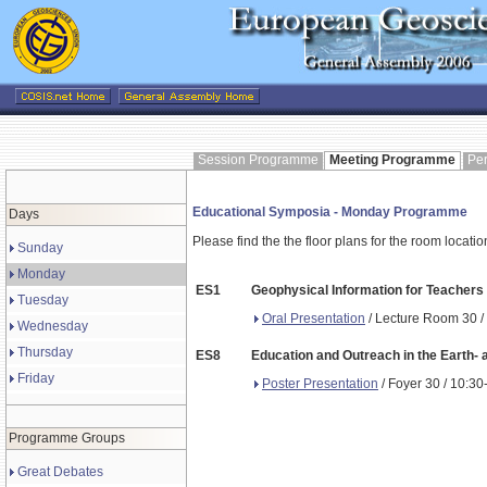
Session Programme
Meeting Programme
Pe
Educational Symposia - Monday Programme
Days
Please find the the floor plans for the room locati
Sunday
Monday
ES1
Geophysical Information for Teachers 
Tuesday
Oral Presentation
/ Lecture Room 30 /
Wednesday
Thursday
ES8
Education and Outreach in the Earth-
Friday
Poster Presentation
/ Foyer 30 / 10:30
Programme Groups
Great Debates