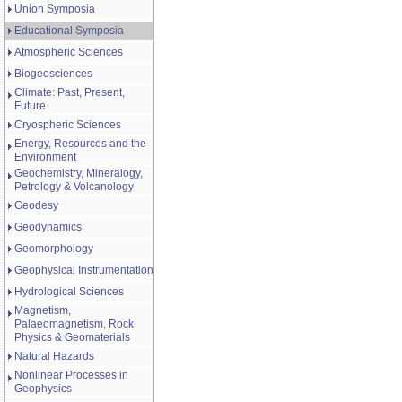
Union Symposia
Educational Symposia
Atmospheric Sciences
Biogeosciences
Climate: Past, Present,
Future
Cryospheric Sciences
Energy, Resources and the
Environment
Geochemistry, Mineralogy,
Petrology & Volcanology
Geodesy
Geodynamics
Geomorphology
Geophysical Instrumentation
Hydrological Sciences
Magnetism,
Palaeomagnetism, Rock
Physics & Geomaterials
Natural Hazards
Nonlinear Processes in
Geophysics