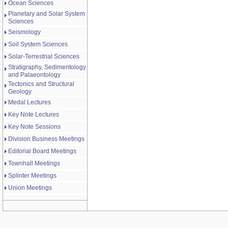
Ocean Sciences
Planetary and Solar System
Sciences
Seismology
Soil System Sciences
Solar-Terrestrial Sciences
Stratigraphy, Sedimentology
and Palaeontology
Tectonics and Structural
Geology
Medal Lectures
Key Note Lectures
Key Note Sessions
Division Business Meetings
Editorial Board Meetings
Townhall Meetings
Splinter Meetings
Union Meetings