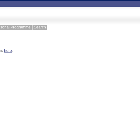
rsonal Programme
Search
ons
here
.