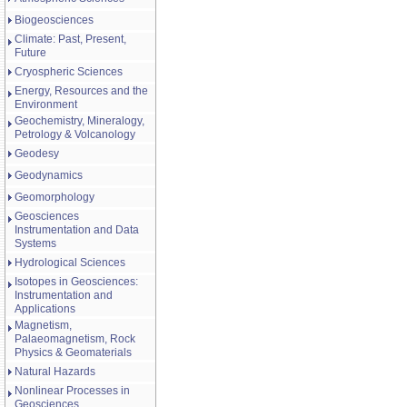
Biogeosciences
Climate: Past, Present,
Future
Cryospheric Sciences
Energy, Resources and the
Environment
Geochemistry, Mineralogy,
Petrology & Volcanology
Geodesy
Geodynamics
Geomorphology
Geosciences
Instrumentation and Data
Systems
Hydrological Sciences
Isotopes in Geosciences:
Instrumentation and
Applications
Magnetism,
Palaeomagnetism, Rock
Physics & Geomaterials
Natural Hazards
Nonlinear Processes in
Geosciences