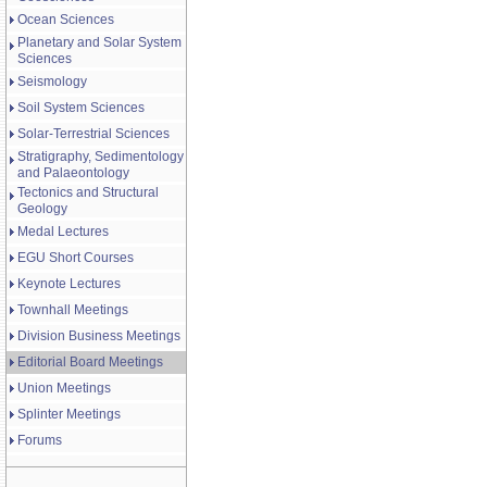
Ocean Sciences
Planetary and Solar System
Sciences
Seismology
Soil System Sciences
Solar-Terrestrial Sciences
Stratigraphy, Sedimentology
and Palaeontology
Tectonics and Structural
Geology
Medal Lectures
EGU Short Courses
Keynote Lectures
Townhall Meetings
Division Business Meetings
Editorial Board Meetings
Union Meetings
Splinter Meetings
Forums