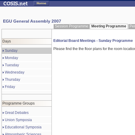
EGU General Assembly 2007
Session Programme
Meeting Programme
Pe
Editorial Board Meetings - Sunday Programme
Days
Please find the the floor plans for the room locati
Sunday
Monday
Tuesday
Wednesday
Thursday
Friday
Programme Groups
Great Debates
Union Symposia
Educational Symposia
Atmospheric Sciences