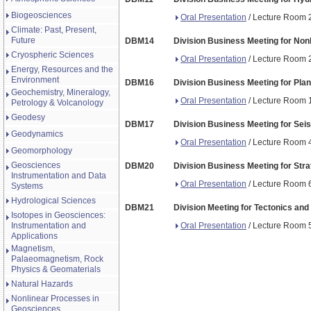
Biogeosciences
Oral Presentation
/ Lecture Room 2
Climate: Past, Present,
Future
DBM14
Division Business Meeting for Non
Cryospheric Sciences
Oral Presentation
/ Lecture Room 2
Energy, Resources and the
Environment
DBM16
Division Business Meeting for Pla
Geochemistry, Mineralogy,
Oral Presentation
/ Lecture Room 1
Petrology & Volcanology
Geodesy
DBM17
Division Business Meeting for Sei
Geodynamics
Oral Presentation
/ Lecture Room 4
Geomorphology
Geosciences
DBM20
Division Business Meeting for Str
Instrumentation and Data
Oral Presentation
/ Lecture Room 6
Systems
Hydrological Sciences
DBM21
Division Meeting for Tectonics and
Isotopes in Geosciences:
Oral Presentation
/ Lecture Room 5 
Instrumentation and
Applications
Magnetism,
Palaeomagnetism, Rock
Physics & Geomaterials
Natural Hazards
Nonlinear Processes in
Geosciences