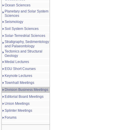
Ocean Sciences
Planetary and Solar System
Sciences
Seismology
Soil System Sciences
Solar-Terrestrial Sciences
Stratigraphy, Sedimentology
and Palaeontology
Tectonics and Structural
Geology
Medal Lectures
EGU Short Courses
Keynote Lectures
Townhall Meetings
Division Business Meetings
Editorial Board Meetings
Union Meetings
Splinter Meetings
Forums