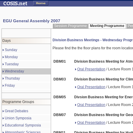
EGU General Assembly 2007
Session Programme
Meeting Programme
Pe
Division Business Meetings - Wednesday Pro
Days
Please find the the floor plans for the room locati
Sunday
Monday
DBM01
Division Business Meeting for At
Tuesday
Oral Presentation
/ Lecture Room 1
Wednesday
Thursday
DBM03
Division Business Meeting for Clim
Friday
Oral Presentation
/ Lecture Room 1
DBM05
Divsion Business Meeting for Ene
Programme Groups
Oral Presentation
/ Lecture Room 2
Great Debates
DBM07
Division Business Meeting for Geo
Union Symposia
Oral Presentation
/ Lecture Room 1
Educational Symposia
Atmospheric Sciences
DBM11
Division Business Meeting for Hyd