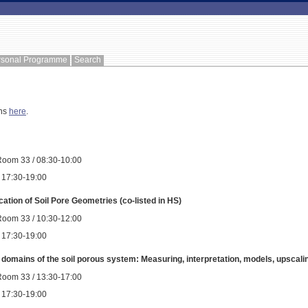
rsonal Programme
Search
ons
here
.
Room 33 / 08:30-10:00
 / 17:30-19:00
cation of Soil Pore Geometries (co-listed in HS)
Room 33 / 10:30-12:00
 / 17:30-19:00
w domains of the soil porous system: Measuring, interpretation, models, upscalin
Room 33 / 13:30-17:00
 / 17:30-19:00