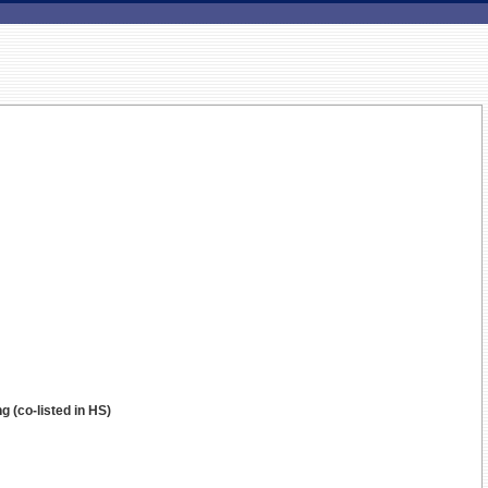
g (co-listed in HS)