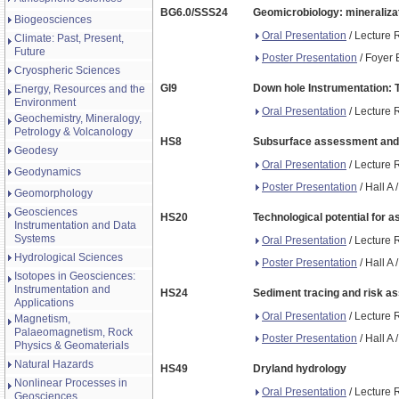
BG6.0/SSS24
Geomicrobiology: mineralizat
Biogeosciences
Oral Presentation
/ Lecture 
Climate: Past, Present,
Future
Poster Presentation
/ Foyer 
Cryospheric Sciences
GI9
Down hole Instrumentation: 
Energy, Resources and the
Environment
Oral Presentation
/ Lecture 
Geochemistry, Mineralogy,
Petrology & Volcanology
HS8
Subsurface assessment and cha
Geodesy
Oral Presentation
/ Lecture 
Geodynamics
Poster Presentation
/ Hall A
Geomorphology
Geosciences
HS20
Technological potential for 
Instrumentation and Data
Systems
Oral Presentation
/ Lecture 
Hydrological Sciences
Poster Presentation
/ Hall A
Isotopes in Geosciences:
Instrumentation and
HS24
Sediment tracing and risk 
Applications
Oral Presentation
/ Lecture 
Magnetism,
Palaeomagnetism, Rock
Poster Presentation
/ Hall A
Physics & Geomaterials
Natural Hazards
HS49
Dryland hydrology
Nonlinear Processes in
Oral Presentation
/ Lecture 
Geosciences