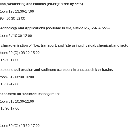
ion, weathering and biofilms (co-organized by SSS)
Room 19 / 13:30-17:00
BG / 10:30-12:00
Technology and Applications (co-listed in GM, GMPV, PS, SSP & SSS)
Room 2 / 10:30-12:00
racterisation of flow, transport, and fate using physical, chemical, and isotopi
Room 30 (C) / 08:30-15:00
 / 15:30-17:00
assessing soil erosion and sediment transport in ungauged river basins
Room 31 / 08:30-10:00
 / 15:30-17:00
assessment for sediment management
Room 31 / 10:30-12:00
 / 15:30-17:00
Room 30 (C) / 15:30-17:00