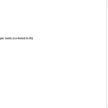
c tools (co-listed in IG)