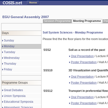
EGU General Assembly 2007
Session Programme
Meeting Programme
Pe
Soil System Sciences - Monday Programme
Days
Please find the the floor plans for the room locati
Sunday
Monday
SSS2
Soil as a record of the past
Tuesday
Oral Presentation
/ Lecture 
Wednesday
Poster Presentation
/ Hall A
Thursday
Friday
SSS10
3D Visualization and Quantifi
Oral Presentation
/ Lecture 
Poster Presentation
/ Hall A
Programme Groups
Great Debates
SSS12
Transport in preferential flo
Union Symposia
Oral Presentation
/ Lecture 
Educational Symposia
Poster Presentation
/ Hall A
Atmospheric Sciences