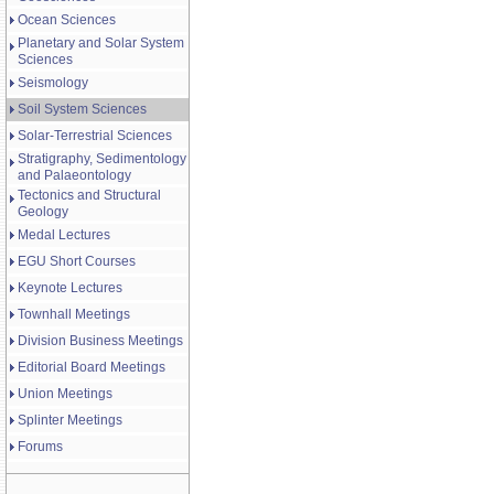
Ocean Sciences
Planetary and Solar System
Sciences
Seismology
Soil System Sciences
Solar-Terrestrial Sciences
Stratigraphy, Sedimentology
and Palaeontology
Tectonics and Structural
Geology
Medal Lectures
EGU Short Courses
Keynote Lectures
Townhall Meetings
Division Business Meetings
Editorial Board Meetings
Union Meetings
Splinter Meetings
Forums