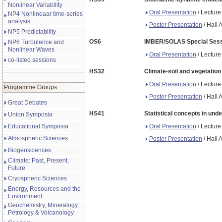
Nonlinear Variability
Oral Presentation
/ Lecture
NP4 Nonlineaar time-series
analysis
Poster Presentation
/ Hall 
NP5 Predictability
OS6
IMBER/SOLAS Special Sessio
NP6 Turbulence and
Nonlinear Waves
Oral Presentation
/ Lecture
co-listed sessions
HS32
Climate-soil and vegetation
Oral Presentation
/ Lecture
Programme Groups
Poster Presentation
/ Hall 
Great Debates
HS41
Statistical concepts in und
Union Symposia
Oral Presentation
/ Lecture
Educational Symposia
Atmospheric Sciences
Poster Presentation
/ Hall 
Biogeosciences
Climate: Past, Present,
Future
Cryospheric Sciences
Energy, Resources and the
Environment
Geochemistry, Mineralogy,
Petrology & Volcanology