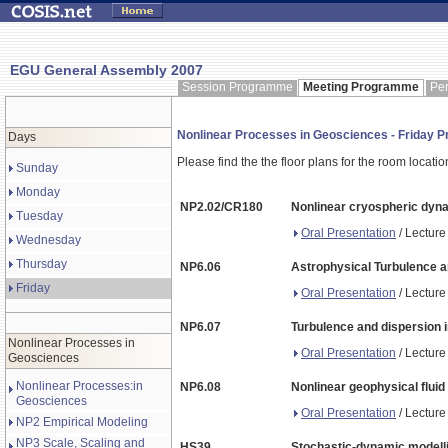
EGU General Assembly 2007
Session Programme
Meeting Programme
Pe
Nonlinear Processes in Geosciences - Friday
Days
Please find the the floor plans for the room locati
Sunday
Monday
NP2.02/CR180
Nonlinear cryospheric dyn
Tuesday
Oral Presentation
/ Lecture
Wednesday
Thursday
NP6.06
Astrophysical Turbulence a
Friday
Oral Presentation
/ Lecture
NP6.07
Turbulence and dispersion i
Nonlinear Processes in
Oral Presentation
/ Lecture
Geosciences
Nonlinear Processes:in
NP6.08
Nonlinear geophysical flui
Geosciences
Oral Presentation
/ Lecture
NP2 Empirical Modeling
NP3 Scale, Scaling and
HS39
Stochastic-dynamic modellin