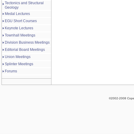
Tectonics and Structural
Geology
Medal Lectures
EGU Short Courses
Keynote Lectures
Townhall Meetings
Division Business Meetings
Editorial Board Meetings
Union Meetings
Splinter Meetings
Forums
©2002-2008 Cope