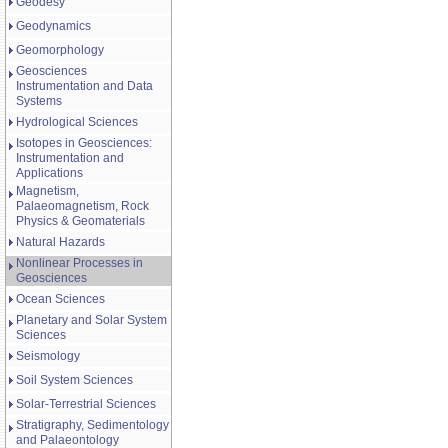
Geodesy
Geodynamics
Geomorphology
Geosciences
Instrumentation and Data
Systems
Hydrological Sciences
Isotopes in Geosciences:
Instrumentation and
Applications
Magnetism,
Palaeomagnetism, Rock
Physics & Geomaterials
Natural Hazards
Nonlinear Processes in
Geosciences
Ocean Sciences
Planetary and Solar System
Sciences
Seismology
Soil System Sciences
Solar-Terrestrial Sciences
Stratigraphy, Sedimentology
and Palaeontology