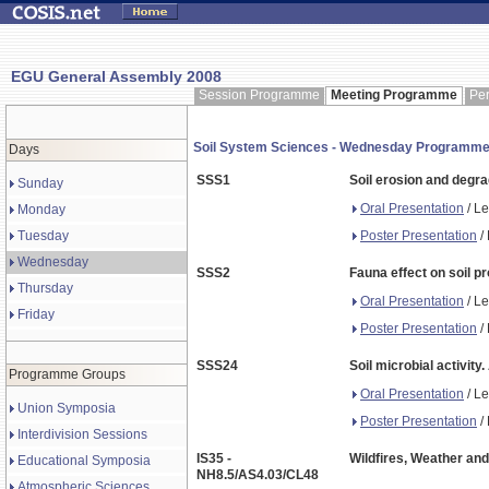
EGU General Assembly 2008
Session Programme
Meeting Programme
Pe
Soil System Sciences - Wednesday Programm
Days
SSS1
Soil erosion and degr
Sunday
Oral Presentation
/ Le
Monday
Poster Presentation
/ 
Tuesday
Wednesday
SSS2
Fauna effect on soil p
Thursday
Oral Presentation
/ Le
Friday
Poster Presentation
/ 
SSS24
Soil microbial activit
Programme Groups
Oral Presentation
/ Le
Union Symposia
Poster Presentation
/ 
Interdivision Sessions
IS35 -
Wildfires, Weather and
Educational Symposia
NH8.5/AS4.03/CL48
Atmospheric Sciences