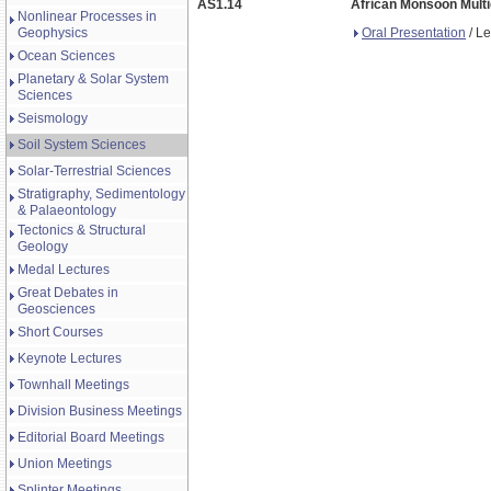
AS1.14
African Monsoon Multi
Nonlinear Processes in
Oral Presentation
/ Le
Geophysics
Ocean Sciences
Planetary & Solar System
Sciences
Seismology
Soil System Sciences
Solar-Terrestrial Sciences
Stratigraphy, Sedimentology
& Palaeontology
Tectonics & Structural
Geology
Medal Lectures
Great Debates in
Geosciences
Short Courses
Keynote Lectures
Townhall Meetings
Division Business Meetings
Editorial Board Meetings
Union Meetings
Splinter Meetings