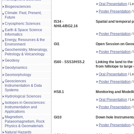
Oral Presentation
/ Le
Biogeosciences
Poster Presentation
/ 
Climate: Past, Present,
Future
IS34 -
Spatial and temporal p
Cryospheric Sciences
NH8.4/BG2.16
Earth & Space Science
Poster Presentation
/ 
Informatics
Energy, Resources & the
GI1
Open Session on Geosc
Environment
Geochemistry, Mineralogy,
Poster Presentation
/ 
Petrology & Volcanology
Geodesy
IS60 - SSS3/HS5.2
Linking the land to the
from hillslope to lar
Geodynamics
Oral Presentation
/ Le
Geomorphology
Geosciences
Poster Presentation
/ 
Instrumentation & Data
Systems
HS8.1
Monitoring and Modelli
Hydrological Sciences
Oral Presentation
/ Le
Isotopes in Geosciences:
Poster Presentation
/ 
Instrumentation and
Applications
Magnetism,
GI10
Down hole Instrumenta
Palaeomagnetism, Rock
Poster Presentation
/ 
Physics & Geomaterials
Natural Hazards