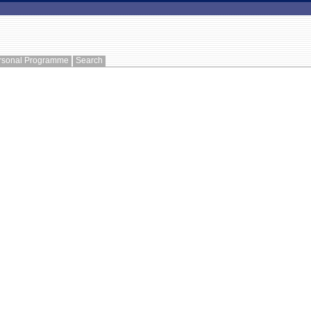
rsonal Programme
Search