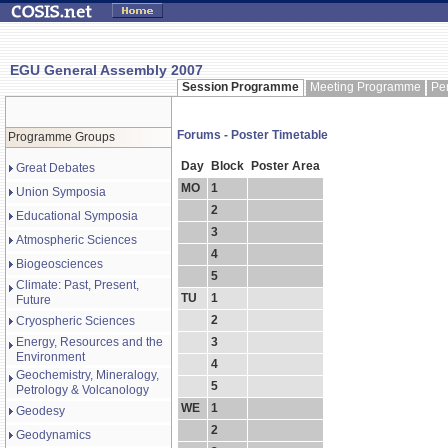
EGU General Assembly 2007
Session Programme
Meeting Programme
Pe
Forums - Poster Timetable
Programme Groups
Day
Block
Poster Area
Great Debates
MO
1
Union Symposia
2
Educational Symposia
3
Atmospheric Sciences
4
Biogeosciences
5
Climate: Past, Present,
TU
1
Future
2
Cryospheric Sciences
Energy, Resources and the
3
Environment
4
Geochemistry, Mineralogy,
5
Petrology & Volcanology
WE
1
Geodesy
2
Geodynamics