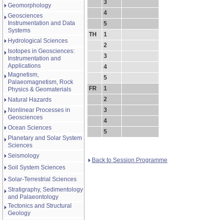
3
Geomorphology
4
Geosciences
Instrumentation and Data
5
Systems
TH
1
Hydrological Sciences
2
Isotopes in Geosciences:
3
Instrumentation and
Applications
4
Magnetism,
5
Palaeomagnetism, Rock
FR
1
Physics & Geomaterials
2
Natural Hazards
Nonlinear Processes in
3
Geosciences
4
Ocean Sciences
5
Planetary and Solar System
Sciences
Seismology
Back to Session Programme
Soil System Sciences
Solar-Terrestrial Sciences
Stratigraphy, Sedimentology
and Palaeontology
Tectonics and Structural
Geology