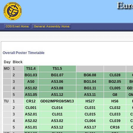
Overall Poster Timetable
Day
Block
MO
1
TS1.4
TS1.5
2
BG1.03
BG1.07
BG6.08
CL028
3
AS0
AS3.06
BG1.04
BG2.05
B
4
AS1.02
AS3.08
BG1.11
CL005
GD
5
AS1.05
AS1.12
AS3.11
G8
G
TU
1
CR12
GD02/MPRG9/SM13
HS27
HS6
2
CL001
CL014
CL031
CL032
3
AS2.01
CL011
CL015
CL033
C
4
AS2.02
AS3.02
CL004
CL039
C
5
AS1.01
AS3.12
AS3.17
CR16