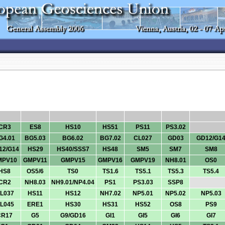
CR3
ES8
HS10
HS51
PS11
PS3.02
G4.01
BG5.03
BG6.02
BG7.02
CL027
GD03
GD12/G1
12/G14
HS29
HS40/SSS7
HS48
SM5
SM7
SM8
MPV10
GMPV11
GMPV15
GMPV16
GMPV19
NH8.01
OS0
HS8
OS5/6
TS0
TS1.6
TS5.1
TS5.3
TS5.4
CR2
NH8.03
NH9.01/NP4.04
PS1
PS3.03
SSP8
L037
HS11
HS12
NH7.02
NP5.01
NP5.02
NP5.03
L045
ERE1
HS30
HS31
HS52
OS8
PS9
CR17
G5
G9/GD16
GI1
GI5
GI6
GI7