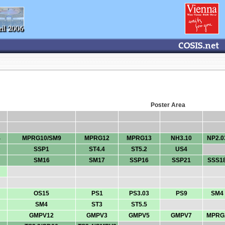
Poster Area
4
MPRG10/SM9
MPRG12
MPRG13
NH3.10
NP2.0
SSP1
ST4.4
ST5.2
US4
SM16
SM17
SSP16
SSP21
SSS1
OS15
PS1
PS3.03
PS9
SM4
SM4
ST3
ST5.5
GMPV12
GMPV3
GMPV5
GMPV7
MPRG