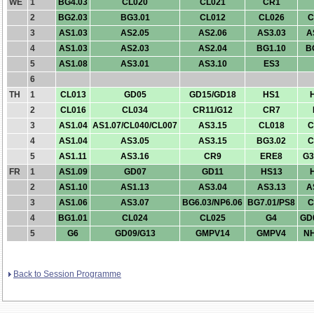
WE
1
BG4.03
CL020
CL021
CR1
2
BG2.03
BG3.01
CL012
CL026
C
3
AS1.03
AS2.05
AS2.06
AS3.03
A
4
AS1.03
AS2.03
AS2.04
BG1.10
B
5
AS1.08
AS3.01
AS3.10
ES3
6
TH
1
CL013
GD05
GD15/GD18
HS1
2
CL016
CL034
CR11/G12
CR7
3
AS1.04
AS1.07/CL040/CL007
AS3.15
CL018
C
4
AS1.04
AS3.05
AS3.15
BG3.02
C
5
AS1.11
AS3.16
CR9
ERE8
G3
FR
1
AS1.09
GD07
GD11
HS13
2
AS1.10
AS1.13
AS3.04
AS3.13
A
3
AS1.06
AS3.07
BG6.03/NP6.06
BG7.01/PS8
C
4
BG1.01
CL024
CL025
G4
GD
5
G6
GD09/G13
GMPV14
GMPV4
NH
Back to Session Programme