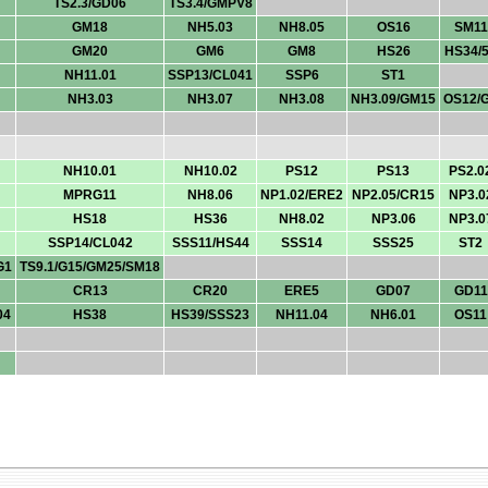
TS2.3/GD06
TS3.4/GMPV8
GM18
NH5.03
NH8.05
OS16
SM11
GM20
GM6
GM8
HS26
HS34/
NH11.01
SSP13/CL041
SSP6
ST1
NH3.03
NH3.07
NH3.08
NH3.09/GM15
OS12/
NH10.01
NH10.02
PS12
PS13
PS2.0
MPRG11
NH8.06
NP1.02/ERE2
NP2.05/CR15
NP3.0
HS18
HS36
NH8.02
NP3.06
NP3.0
SSP14/CL042
SSS11/HS44
SSS14
SSS25
ST2
G1
TS9.1/G15/GM25/SM18
CR13
CR20
ERE5
GD07
GD11
04
HS38
HS39/SSS23
NH11.04
NH6.01
OS11