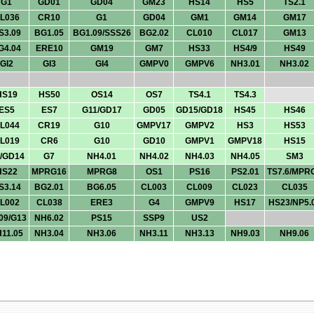
G1
GD01
GD04
GM23
HS14
HS5
TS2.1
L036
CR10
G1
GD04
GM1
GM14
GM17
S3.09
BG1.05
BG1.09/SSS26
BG2.02
CL010
CL017
GM13
G4.04
ERE10
GM19
GM7
HS33
HS4/9
HS49
GI2
GI3
GI4
GMPV0
GMPV6
NH3.01
NH3.02
HS19
HS50
OS14
OS7
TS4.1
TS4.3
ES5
ES7
G11/GD17
GD05
GD15/GD18
HS45
HS46
L044
CR19
G10
GMPV17
GMPV2
HS3
HS53
L019
CR6
G10
GD10
GMPV1
GMPV18
HS15
/GD14
G7
NH4.01
NH4.02
NH4.03
NH4.05
SM3
HS22
MPRG16
MPRG8
OS1
PS16
PS2.01
TS7.6/MPR
S3.14
BG2.01
BG6.05
CL003
CL009
CL023
CL035
L002
CL038
ERE3
G4
GMPV9
HS17
HS23/NP5.
09/G13
NH6.02
PS15
SSP9
US2
11.05
NH3.04
NH3.06
NH3.11
NH3.13
NH9.03
NH9.06