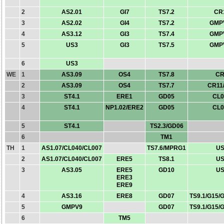
2
AS2.01
GI7
TS7.2
CR
3
AS2.02
GI4
TS7.2
GMP
4
AS3.12
GI3
TS7.4
GMP
5
US3
GI3
TS7.5
GMP
6
US3
WE
1
AS3.09
OS4
TS7.8
CR
2
AS3.09
OS4
TS7.7
CR11
3
ST4.1
ERE1
GD05
CL0
4
ST4.1
NP1.02/ERE2
GD05
CL0
5
ST4.1
TS2.3/GD06
6
TM1
TH
1
AS1.07/CL040/CL007
TS7.6/MPRG1
US
2
AS1.07/CL040/CL007
ERE5
TS8.1
US
3
AS3.05
ERE5
GD10
US
ERE3
ERE9
4
AS3.16
ERE8
GD07
TS9.1/G15/
5
GMPV9
GD07
TS9.1/G15/
6
TM5