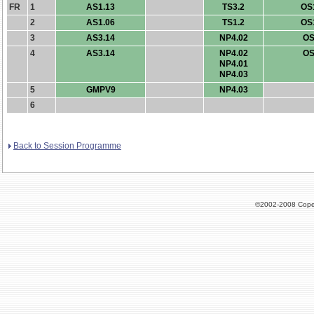
FR
1
AS1.13
TS3.2
OS
2
AS1.06
TS1.2
OS
3
AS3.14
NP4.02
OS
4
AS3.14
NP4.02
OS
NP4.01
NP4.03
5
GMPV9
NP4.03
6
Back to Session Programme
©2002-2008 Cope