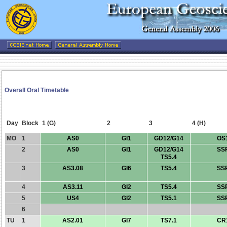
Overall Oral Timetable
Day
Block
1 (G)
2
3
4 (H)
MO
1
AS0
GI1
GD12/G14
OS
2
AS0
GI1
GD12/G14
SS
TS5.4
3
AS3.08
GI6
TS5.4
SS
4
AS3.11
GI2
TS5.4
SS
5
US4
GI2
TS5.1
SS
6
TU
1
AS2.01
GI7
TS7.1
CR