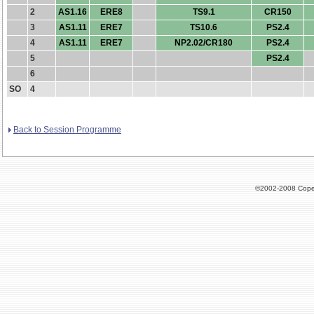
2
AS1.16
ERE8
TS9.1
CR150
3
AS1.11
ERE7
TS10.6
PS2.4
4
AS1.11
ERE7
NP2.02/CR180
PS2.4
5
PS2.4
6
SO
4
Back to Session Programme
©2002-2008 Cope