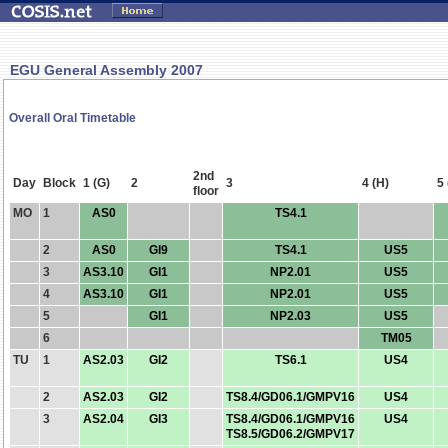
EGU General Assembly 2007
Overall Oral Timetable
2nd
Day
Block
1 (G)
2
3
4 (H)
5 
floor
MO
1
AS0
TS4.1
2
AS0
GI9
TS4.1
US5
3
AS3.10
GI1
NP2.01
US5
4
AS3.10
GI1
NP2.01
US5
5
GI1
NP2.03
US5
6
TM05
TU
1
AS2.03
GI2
TS6.1
US4
2
AS2.03
GI2
TS8.4/GD06.1/GMPV16
US4
3
AS2.04
GI3
TS8.4/GD06.1/GMPV16
US4
TS8.5/GD06.2/GMPV17