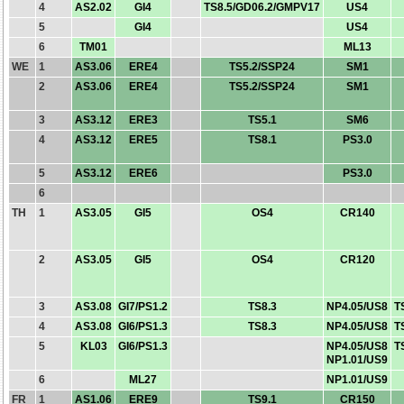
4
AS2.02
GI4
TS8.5/GD06.2/GMPV17
US4
5
GI4
US4
6
TM01
ML13
WE
1
AS3.06
ERE4
TS5.2/SSP24
SM1
2
AS3.06
ERE4
TS5.2/SSP24
SM1
3
AS3.12
ERE3
TS5.1
SM6
4
AS3.12
ERE5
TS8.1
PS3.0
5
AS3.12
ERE6
PS3.0
6
TH
1
AS3.05
GI5
OS4
CR140
2
AS3.05
GI5
OS4
CR120
3
AS3.08
GI7/PS1.2
TS8.3
NP4.05/US8
T
4
AS3.08
GI6/PS1.3
TS8.3
NP4.05/US8
T
5
KL03
GI6/PS1.3
NP4.05/US8
T
NP1.01/US9
6
ML27
NP1.01/US9
FR
1
AS1.06
ERE9
TS9.1
CR150