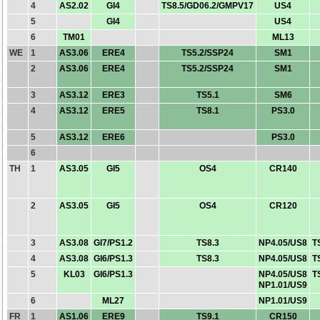
4
AS2.02
GI4
TS8.5/GD06.2/GMPV17
US4
5
GI4
US4
6
TM01
ML13
WE
1
AS3.06
ERE4
TS5.2/SSP24
SM1
2
AS3.06
ERE4
TS5.2/SSP24
SM1
3
AS3.12
ERE3
TS5.1
SM6
4
AS3.12
ERE5
TS8.1
PS3.0
5
AS3.12
ERE6
PS3.0
6
TH
1
AS3.05
GI5
OS4
CR140
2
AS3.05
GI5
OS4
CR120
3
AS3.08
GI7/PS1.2
TS8.3
NP4.05/US8
T
4
AS3.08
GI6/PS1.3
TS8.3
NP4.05/US8
T
5
KL03
GI6/PS1.3
NP4.05/US8
T
NP1.01/US9
6
ML27
NP1.01/US9
FR
1
AS1.06
ERE9
TS9.1
CR150