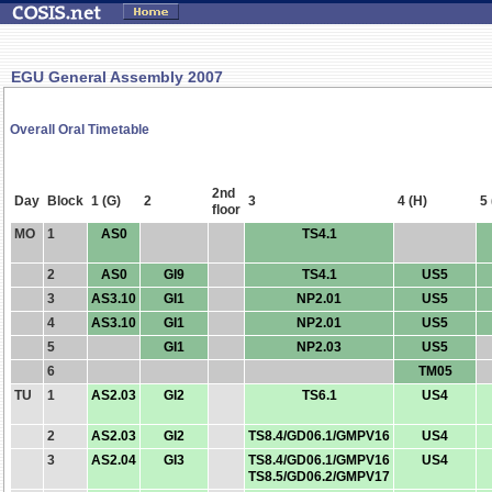
EGU General Assembly 2007
Overall Oral Timetable
2nd
Day
Block
1 (G)
2
3
4 (H)
5 
floor
MO
1
AS0
TS4.1
2
AS0
GI9
TS4.1
US5
3
AS3.10
GI1
NP2.01
US5
4
AS3.10
GI1
NP2.01
US5
5
GI1
NP2.03
US5
6
TM05
TU
1
AS2.03
GI2
TS6.1
US4
2
AS2.03
GI2
TS8.4/GD06.1/GMPV16
US4
3
AS2.04
GI3
TS8.4/GD06.1/GMPV16
US4
TS8.5/GD06.2/GMPV17