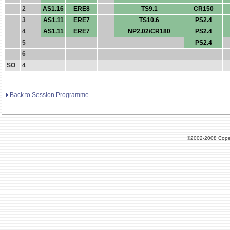
2
AS1.16
ERE8
TS9.1
CR150
3
AS1.11
ERE7
TS10.6
PS2.4
4
AS1.11
ERE7
NP2.02/CR180
PS2.4
5
PS2.4
6
SO
4
Back to Session Programme
©2002-2008 Cope