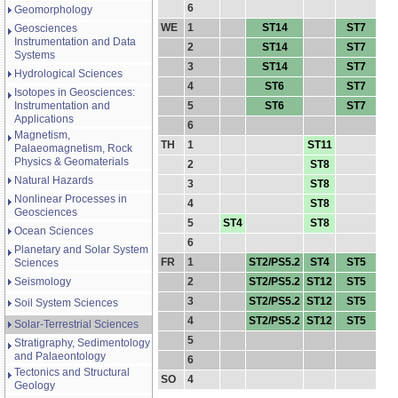
6
Geomorphology
WE
1
ST14
ST7
Geosciences
Instrumentation and Data
2
ST14
ST7
Systems
3
ST14
ST7
Hydrological Sciences
4
ST6
ST7
Isotopes in Geosciences:
Instrumentation and
5
ST6
ST7
Applications
6
Magnetism,
TH
1
ST11
Palaeomagnetism, Rock
Physics & Geomaterials
2
ST8
Natural Hazards
3
ST8
Nonlinear Processes in
4
ST8
Geosciences
5
ST4
ST8
Ocean Sciences
6
Planetary and Solar System
FR
1
ST2/PS5.2
ST4
ST5
Sciences
Seismology
2
ST2/PS5.2
ST12
ST5
3
ST2/PS5.2
ST12
ST5
Soil System Sciences
4
ST2/PS5.2
ST12
ST5
Solar-Terrestrial Sciences
5
Stratigraphy, Sedimentology
and Palaeontology
6
Tectonics and Structural
SO
4
Geology