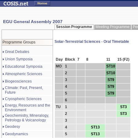
EGU General Assembly 2007
Session Programme
Meeting Programme
Pe
Solar-Terrestrial Sciences - Oral Timetable
Programme Groups
Great Debates
Union Symposia
Day
Block
7
8
11
15 (F2)
MO
1
ST10
Educational Symposia
2
ST10
Atmospheric Sciences
3
ST9
Biogeosciences
4
ST9
Climate: Past, Present,
Future
5
ST9
Cryospheric Sciences
6
Energy, Resources and the
TU
1
ST3
Environment
2
ST3
Geochemistry, Mineralogy,
Petrology & Volcanology
3
Geodesy
4
ST13
Geodynamics
5
ST13