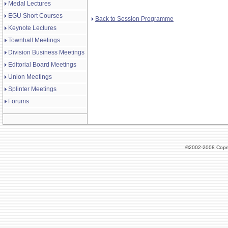
Medal Lectures
EGU Short Courses
Back to Session Programme
Keynote Lectures
Townhall Meetings
Division Business Meetings
Editorial Board Meetings
Union Meetings
Splinter Meetings
Forums
©2002-2008 Cope