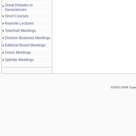
Great Debates in
Geosciences
Short Courses
Keynote Lectures
Townhall Meetings
Division Business Meetings
Editorial Board Meetings
Union Meetings
Splinter Meetings
©2002-2008 Cope