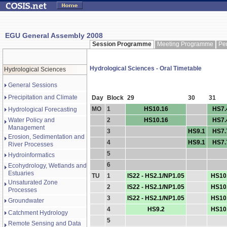
EGU General Assembly 2008
Session Programme
Meeting Programme
Pe
Hydrological Sciences - Oral Timetable
Hydrological Sciences
General Sessions
Precipitation and Climate
Day
Block
29
30
31
MO
1
HS10.16
HS7.
Hydrological Forecasting
Water Policy and
2
HS10.16
HS7.
Management
3
HS9.1
HS7.
Erosion, Sedimentation and
4
HS9.1
HS7.
River Processes
5
Hydroinformatics
6
Ecohydrology, Wetlands and
Estuaries
TU
1
IS22 - HS2.1/NP1.05
HS10
Unsaturated Zone
2
IS22 - HS2.1/NP1.05
HS10
Processes
3
IS22 - HS2.1/NP1.05
HS10
Groundwater
4
HS9.2
HS10
Catchment Hydrology
5
Remote Sensing and Data