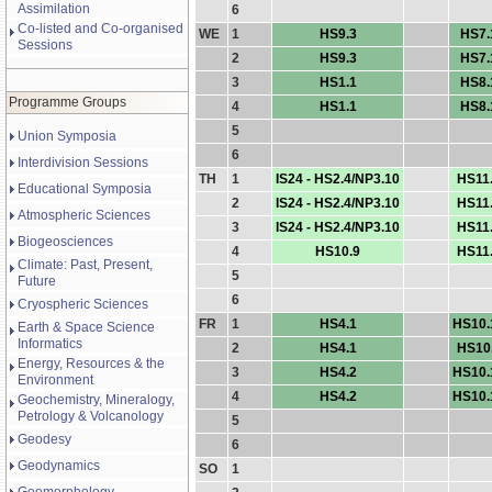
Assimilation
6
Co-listed and Co-organised
WE
1
HS9.3
HS7.
Sessions
2
HS9.3
HS7.
3
HS1.1
HS8.
Programme Groups
4
HS1.1
HS8.
5
Union Symposia
6
Interdivision Sessions
TH
1
IS24 - HS2.4/NP3.10
HS11
Educational Symposia
2
IS24 - HS2.4/NP3.10
HS11
Atmospheric Sciences
3
IS24 - HS2.4/NP3.10
HS11
Biogeosciences
4
HS10.9
HS11
Climate: Past, Present,
5
Future
6
Cryospheric Sciences
FR
1
HS4.1
HS10.
Earth & Space Science
Informatics
2
HS4.1
HS10
Energy, Resources & the
3
HS4.2
HS10.
Environment
4
HS4.2
HS10.
Geochemistry, Mineralogy,
Petrology & Volcanology
5
Geodesy
6
Geodynamics
SO
1