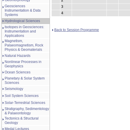
Geomorphology
2
Geosciences
3
Instrumentation & Data
4
Systems
Hydrological Sciences
Isotopes in Geosciences:
Back to Session Programme
Instrumentation and
Applications
Magnetism,
Palaeomagnetism, Rock
Physics & Geomaterials
Natural Hazards
Nonlinear Processes in
Geophysics
Ocean Sciences
Planetary & Solar System
Sciences
Seismology
Soil System Sciences
Solar-Terrestrial Sciences
Stratigraphy, Sedimentology
& Palaeontology
Tectonics & Structural
Geology
Medal Lectures